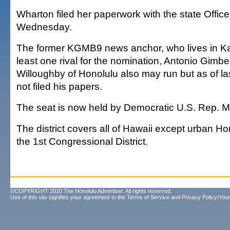
Wharton filed her paperwork with the state Office
Wednesday.
The former KGMB9 news anchor, who lives in Kapo
least one rival for the nomination, Antonio Gimb
Willoughby of Honolulu also may run but as of l
not filed his papers.
The seat is now held by Democratic U.S. Rep. M
The district covers all of Hawaii except urban Hon
the 1st Congressional District.
©COPYRIGHT 2010 The Honolulu Advertiser. All rights reserved.
Use of this site signifies your agreement to the
Terms of Service
and
Privacy Policy/Your