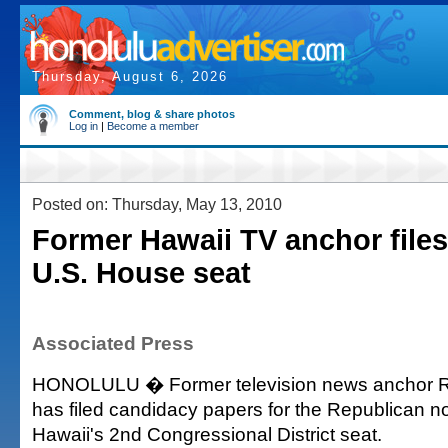
Thursday, August 6, 2026
Comment, blog & share photos
Log in
|
Become a member
Posted on: Thursday, May 13, 2010
Former Hawaii TV anchor files
U.S. House seat
Associated Press
HONOLULU � Former television news anchor 
has filed candidacy papers for the Republican no
Hawaii's 2nd Congressional District seat.