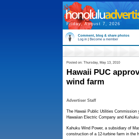
Friday, August 7, 2026
Comment, blog & share photos
Log in
|
Become a member
Posted on: Thursday, May 13, 2010
Hawaii PUC appro
wind farm
Advertiser Staff
The Hawaii Public Utilities Commissio
Hawaiian Electric Company and Kahuku
Kahuku Wind Power, a subsidiary of Mas
construction of a 12-turbine farm in the h