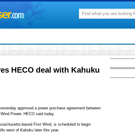
ves HECO deal with Kahuku
n yesterday approved a power purchase agreement between
 Wind Power, HECO said today.
sachusetts-based First Wind, is scheduled to begin
ills west of Kahuku later this year.