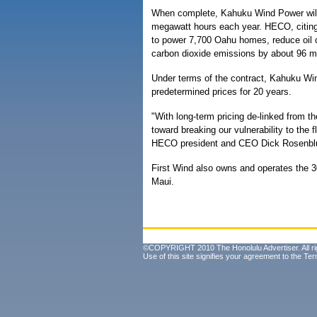
When complete, Kahuku Wind Power will 
megawatt hours each year. HECO, citing
to power 7,700 Oahu homes, reduce oil 
carbon dioxide emissions by about 96 mi
Under terms of the contract, Kahuku Win
predetermined prices for 20 years.
"With long-term pricing de-linked from th
toward breaking our vulnerability to the f
HECO president and CEO Dick Rosenblu
First Wind also owns and operates the
Maui.
©COPYRIGHT 2010 The Honolulu Advertiser. All ri
Use of this site signifies your agreement to the
Ter