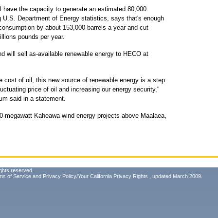
have the capacity to generate an estimated 80,000
 U.S. Department of Energy statistics, says that's enough
consumption by about 153,000 barrels a year and cut
llions pounds per year.
d will sell as-available renewable energy to HECO at
e cost of oil, this new source of renewable energy is a step
luctuating price of oil and increasing our energy security,"
m said in a statement.
 30-megawatt Kaheawa wind energy projects above Maalaea,
ghts reserved.
ms of Service
and
Privacy Policy/Your California Privacy Rights
, updated March 2009.