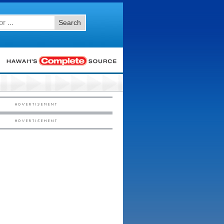
Search