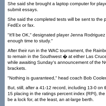
She said she brought a laptop computer for pla
submit essays.
She said the completed tests will be sent to the 
FedEx or fax.
"It'll be OK," designated player Jenna Rodriguez 
enough time to study."
After their run in the WAC tournament, the Rain
to remain in the Southwest � at either Las Cruc
while awaiting Sunday's announcement of the 
brackets.
"Nothing is guaranteed," head coach Bob Coolen
But, still, after a 41-12 record, including 13-0 on
15 placing in the ratings percent index (RPI), t
be a lock for, at the least, an at-large berth.