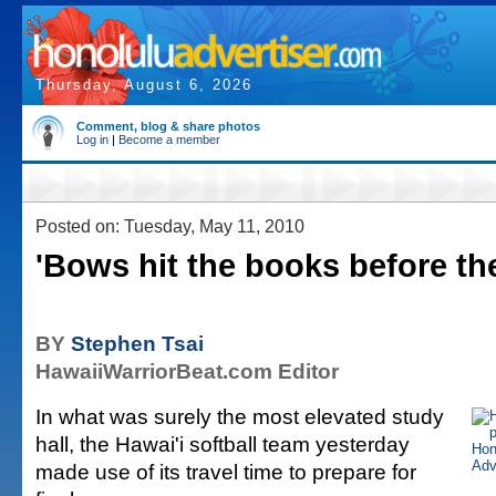
Thursday, August 6, 2026
Comment, blog & share photos
Log in
|
Become a member
Posted on: Tuesday, May 11, 2010
'Bows hit the books before the
BY
Stephen Tsai
HawaiiWarriorBeat.com Editor
In what was surely the most elevated study
hall, the Hawai'i softball team yesterday
made use of its travel time to prepare for