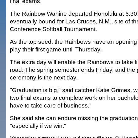
final exams.
The Rainbow Wahine departed Honolulu at 6:30 
eventually bound for Las Cruces, N.M., site of th
Conference Softball Tournament.
As the top seed, the Rainbows have an opening b
play their first game until Thursday.
The extra day will enable the Rainbows to take f
road. The spring semester ends Friday, and the 
ceremony is the next day.
"Graduation is big," said catcher Katie Grimes, 
two final exams to complete work on her bachelor
have to take care of business."
She said she can endure missing the graduatio
"especially if we win."