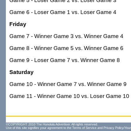
Game 5 - Loser Game 2 vs. Loser Game 3
Game 6 - Loser Game 1 vs. Loser Game 4
Friday
Game 7 - Winner Game 3 vs. Winner Game 4
Game 8 - Winner Game 5 vs. Winner Game 6
Game 9 - Loser Game 7 vs. Winner Game 8
Saturday
Game 10 - Winner Game 7 vs. Winner Game 9
Game 11 - Winner Game 10 vs. Loser Game 10 (if 
©COPYRIGHT 2010 The Honolulu Advertiser. All rights reserved.
Use of this site signifies your agreement to the
Terms of Service
and
Privacy Policy/Your