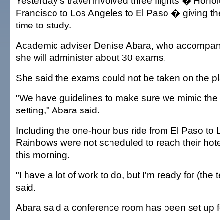
Yesterday's travel involved three flights � Honol
Francisco to Los Angeles to El Paso � giving 
time to study.
Academic adviser Denise Abara, who accompani
she will administer about 30 exams.
She said the exams could not be taken on the p
"We have guidelines to make sure we mimic the
setting," Abara said.
Including the one-hour bus ride from El Paso to 
Rainbows were not scheduled to reach their hotel
this morning.
"I have a lot of work to do, but I'm ready for (the 
said.
Abara said a conference room has been set up f