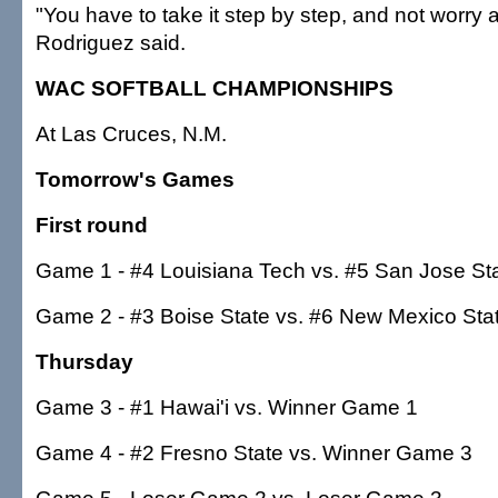
"You have to take it step by step, and not worry a
Rodriguez said.
WAC SOFTBALL CHAMPIONSHIPS
At Las Cruces, N.M.
Tomorrow's Games
First round
Game 1 - #4 Louisiana Tech vs. #5 San Jose St
Game 2 - #3 Boise State vs. #6 New Mexico Sta
Thursday
Game 3 - #1 Hawai'i vs. Winner Game 1
Game 4 - #2 Fresno State vs. Winner Game 3