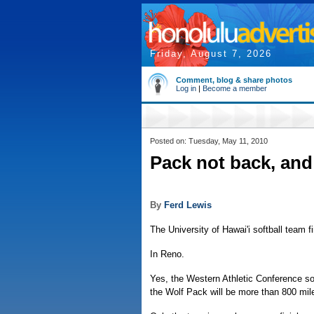
Friday, August 7, 2026
Comment, blog & share photos
Log in
|
Become a member
Posted on: Tuesday, May 11, 2010
Pack not back, and 
By
Ferd Lewis
The University of Hawai'i softball team f
In Reno.
Yes, the Western Athletic Conference s
the Wolf Pack will be more than 800 mil