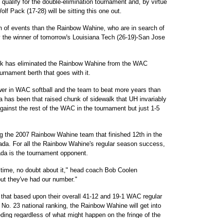
 qualify for the double-elimination tournament and, by virtue
olf Pack (17-28) will be sitting this one out.
n of events than the Rainbow Wahine, who are in search of
y the winner of tomorrow's Louisiana Tech (26-19)-San Jose
ack has eliminated the Rainbow Wahine from the WAC
nament berth that goes with it.
er in WAC softball and the team to beat more years than
 has been that raised chunk of sidewalk that UH invariably
against the rest of the WAC in the tournament but just 1-5
g the 2007 Rainbow Wahine team that finished 12th in the
evada. For all the Rainbow Wahine's regular season success,
da is the tournament opponent.
time, no doubt about it," head coach Bob Coolen
but they've had our number."
 that based upon their overall 41-12 and 19-1 WAC regular
No. 23 national ranking, the Rainbow Wahine will get into
ng regardless of what might happen on the fringe of the