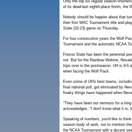
Only the top six regular season finishers
of its dead-last eighth-place finish, the W
Nobody should be happier about that tur
their first WAC Tournament title and pla
State (32-23) game on Thursday.
For four consecutive years the Wolf P
Tournament and the automatic NCAA Tour
Fresno State has been the perennial pow
not. But for the Rainbow Wahine, Nevada
trips over in the postseason. UH is 9-5 
when facing the Wolf Pack.
Even some of UH's best teams, includin
final national poll, got eliminated by N
freaky things have happened when Neva
"They have been our nemesis for a long 
acknowledges. "I don't know what it is, 
Speaking of numbers, you'd like to think
season body of work, not to mention the 
the NCAA Tournament with a decent seedi