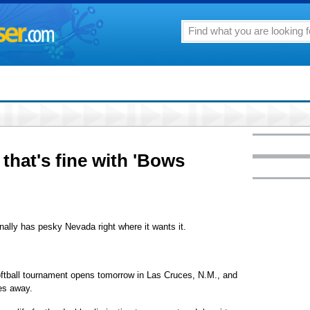
that's fine with 'Bows
inally has pesky Nevada right where it wants it.
oftball tournament opens tomorrow in Las Cruces, N.M., and
es away.