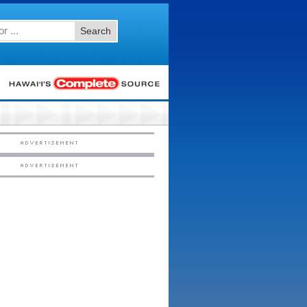
Search