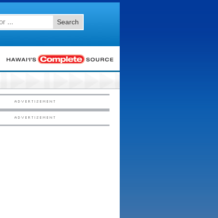
Search