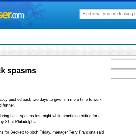
ack spasms
lready pushed back two days to give him more time to work
 further.
ring back spasms last night while practicing hitting for a
ay 21 at Philadelphia.
plans for Beckett to pitch Friday, manager Terry Francona said