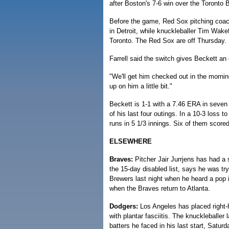
after Boston's 7-6 win over the Toronto B
Before the game, Red Sox pitching coach 
in Detroit, while knuckleballer Tim Wak
Toronto. The Red Sox are off Thursday.
Farrell said the switch gives Beckett an
"We'll get him checked out in the morni
up on him a little bit."
Beckett is 1-1 with a 7.46 ERA in seven 
of his last four outings. In a 10-3 loss
runs in 5 1/3 innings. Six of them scored
ELSEWHERE
Braves:
Pitcher Jair Jurrjens has had a s
the 15-day disabled list, says he was tr
Brewers last night when he heard a pop i
when the Braves return to Atlanta.
Dodgers:
Los Angeles has placed right-h
with plantar fasciitis. The knuckleballer 
batters he faced in his last start, Satu