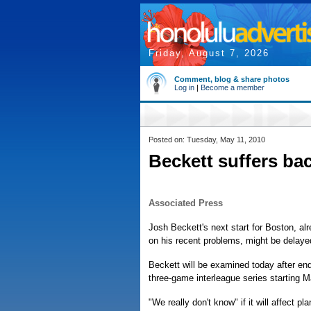
Friday, August 7, 2026
Comment, blog & share photos
Log in
|
Become a member
Posted on: Tuesday, May 11, 2010
Beckett suffers b
Associated Press
Josh Beckett's next start for Boston, a
on his recent problems, might be delayed
Beckett will be examined today after endu
three-game interleague series starting M
"We really don't know" if it will affect 