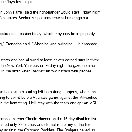
lue Jays last night.
John Farrell said the right-hander would start Friday night
efield takes Beckett's spot tomorrow at home against
 extra side session today, which may now be in jeopardy.
ng," Francona said. "When he was swinging ... it spasmed
starts and has allowed at least seven earned runs in three
 to the New York Yankees on Friday night, he gave up nine
 in the sixth when Beckett hit two batters with pitches.
etback with his ailing left hamstring. Jurrjens, who is on
ying to sprint before Atlanta's game against the Milwaukee
n the hamstring. He'll stay with the team and get an MRI
anded pitcher Charlie Haeger on the 15-day disabled list
lasted only 22 pitches and did not retire any of the five
rday against the Colorado Rockies. The Dodgers called up