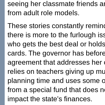
seeing her classmate friends a
from adult role models.
These stories constantly remin
there is more to the furlough i
who gets the best deal or holds
cards. The governor has befor
agreement that addresses her c
relies on teachers giving up mu
planning time and uses some 
from a special fund that does n
impact the state's finances.