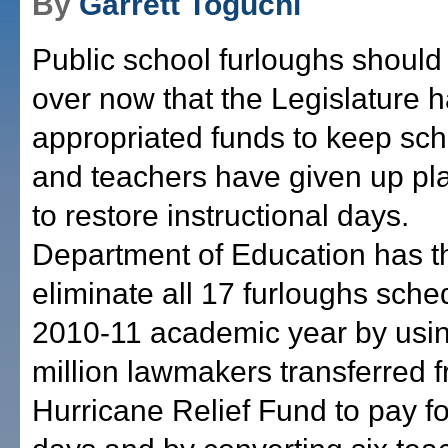
By
Garrett Toguchi
Public school furloughs should
over now that the Legislature 
appropriated funds to keep sc
and teachers have given up pl
to restore instructional days
Department of Education has the
eliminate all 17 furloughs sche
2010-11 academic year by usi
million lawmakers transferred 
Hurricane Relief Fund to pay f