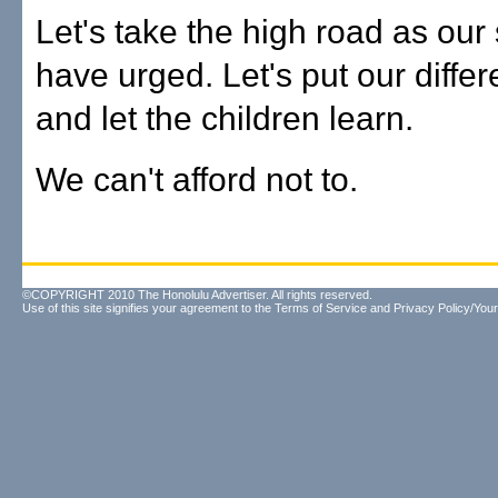
Let's take the high road as our
have urged. Let's put our diffe
and let the children learn.
We can't afford not to.
©COPYRIGHT 2010 The Honolulu Advertiser. All rights reserved.
Use of this site signifies your agreement to the
Terms of Service
and
Privacy Policy/Your