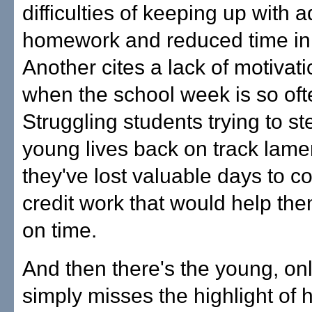
difficulties of keeping up with 
homework and reduced time in 
Another cites a lack of motivati
when the school week is so ofte
Struggling students trying to ste
young lives back on track lam
they've lost valuable days to c
credit work that would help th
on time.
And then there's the young, on
simply misses the highlight of