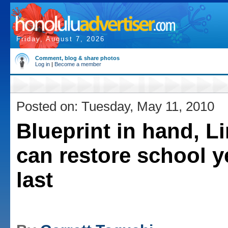
Friday, August 7, 2026
Comment, blog & share photos
Log in
|
Become a member
Posted on: Tuesday, May 11, 2010
Blueprint in hand, L
can restore school y
last