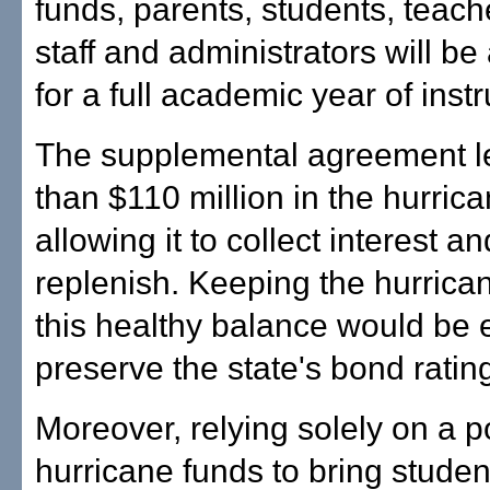
funds, parents, students, teach
staff and administrators will be
for a full academic year of instr
The supplemental agreement 
than $110 million in the hurrica
allowing it to collect interest a
replenish. Keeping the hurrica
this healthy balance would be
preserve the state's bond ratin
Moreover, relying solely on a po
hurricane funds to bring studen