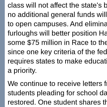
class will not affect the state's
no additional general funds wi
to open campuses. And elimina
furloughs will better position Ha
some $75 million in Race to th
since one key criteria of the fe
requires states to make educat
a priority.
We continue to receive letters 
students pleading for school d
restored. One student shares t