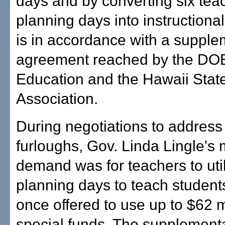
days and by converting six tea
planning days into instructional
is in accordance with a supple
agreement reached by the DOE
Education and the Hawaii Stat
Association.
During negotiations to address
furloughs, Gov. Linda Lingle's
demand was for teachers to util
planning days to teach student
once offered to use up to $62 mi
special funds. The supplement