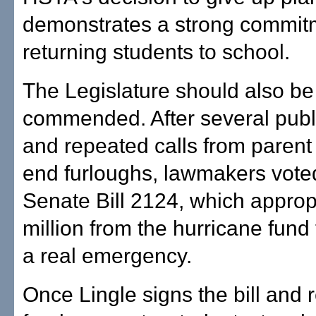
demonstrates a strong commit
returning students to school.
The Legislature should also be
commended. After several publ
and repeated calls from parent
end furloughs, lawmakers vote
Senate Bill 2124, which approp
million from the hurricane fund
a real emergency.
Once Lingle signs the bill and r