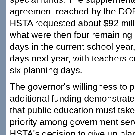
agreement reached by the DO
HSTA requested about $92 mill
what were then four remaining 
days in the current school year
days next year, with teachers c
six planning days.
The governor's willingness to 
additional funding demonstrates
that public education must take
priority among government ser
HSTA's decision to give up pla