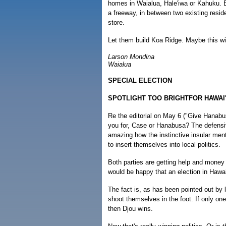
homes in Waialua, Hale'iwa or Kahuku. But
a freeway, in between two existing resid
store.
Let them build Koa Ridge. Maybe this wil
Larson Mondina
Waialua
SPECIAL ELECTION
SPOTLIGHT TOO BRIGHTFOR HAWAI'
Re the editorial on May 6 ("Give Hanabu
you for, Case or Hanabusa? The defensive
amazing how the instinctive insular men
to insert themselves into local politics.
Both parties are getting help and money 
would be happy that an election in Hawai'
The fact is, as has been pointed out by
shoot themselves in the foot. If only on
then Djou wins.