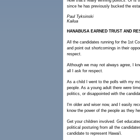
Now that's really winning politics. Or is 
since he has previously bucked the est
Paul Tyksinski
Kailua
HANABUSA EARNED TRUST AND RE
All the candidates running for the 1st C
and point out shortcomings in their opp
respect.
Although we may not always agree, I kno
all I ask for respect.
As a child I went to the polls with my 
people. As a young adult there were tim
politics, or disappointed with the candid
I'm older and wiser now, and I easily reco
know the power of the people as they he
Get your children involved. Get educate
political posturing from all the candidat
candidate to represent Hawai'i.