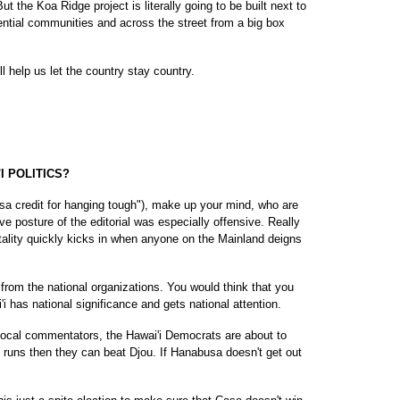
 the Koa Ridge project is literally going to be built next to
ential communities and across the street from a big box
l help us let the country stay country.
I POLITICS?
sa credit for hanging tough"), make up your mind, who are
 posture of the editorial was especially offensive. Really
tality quickly kicks in when anyone on the Mainland deigns
from the national organizations. You would think that you
i has national significance and gets national attention.
 local commentators, the Hawai'i Democrats are about to
e runs then they can beat Djou. If Hanabusa doesn't get out