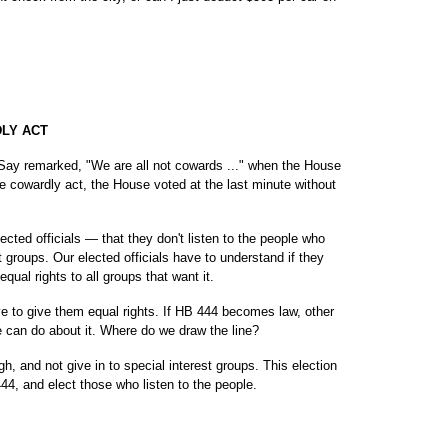
DLY ACT
 Say remarked, "We are all not cowards ..." when the House
e cowardly act, the House voted at the last minute without
cted officials — that they don't listen to the people who
t groups. Our elected officials have to understand if they
equal rights to all groups that want it.
ve to give them equal rights. If HB 444 becomes law, other
we can do about it. Where do we draw the line?
gh, and not give in to special interest groups. This election
444, and elect those who listen to the people.