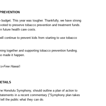
 PREVENTION
 budget. This year was tougher. Thankfully, we have strong
voted to preserve tobacco prevention and treatment funds.
n future health care costs.
ll continue to prevent kids from starting to use tobacco
ming together and supporting tobacco prevention funding.
ho made it happen.
co-Free Hawai'i
ETAILS
he Honolulu Symphony, should outline a plan of action to
statements in a recent commentary ("Symphony plan takes
ell the public what they can do.