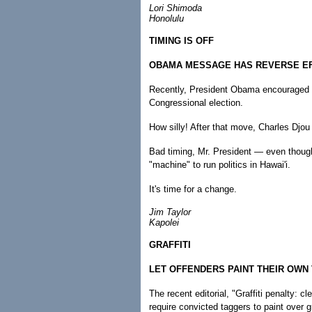
Lori Shimoda
Honolulu
TIMING IS OFF
OBAMA MESSAGE HAS REVERSE E
Recently, President Obama encouraged v
Congressional election.
How silly! After that move, Charles Djou 
Bad timing, Mr. President — even thoug
"machine" to run politics in Hawai'i.
It's time for a change.
Jim Taylor
Kapolei
GRAFFITI
LET OFFENDERS PAINT THEIR OWN
The recent editorial, "Graffiti penalty: c
require convicted taggers to paint over gra