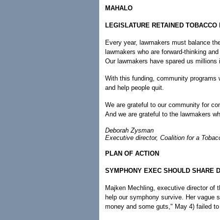
MAHALO
LEGISLATURE RETAINED TOBACCO
Every year, lawmakers must balance the
lawmakers who are forward-thinking and 
Our lawmakers have spared us millions i
With this funding, community programs wi
and help people quit.
We are grateful to our community for co
And we are grateful to the lawmakers w
Deborah Zysman
Executive director, Coalition for a Tobac
PLAN OF ACTION
SYMPHONY EXEC SHOULD SHARE D
Majken Mechling, executive director of t
help our symphony survive. Her vague 
money and some guts," May 4) failed to t