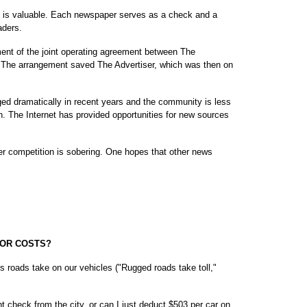
, is valuable. Each newspaper serves as a check and a
aders.
ment of the joint operating agreement between The
2. The arrangement saved The Advertiser, which was then on
ed dramatically in recent years and the community is less
. The Internet has provided opportunities for new sources
er competition is sobering. One hopes that other news
FOR COSTS?
's roads take on our vehicles ("Rugged roads take toll,"
 check from the city, or can I just deduct $503 per car on