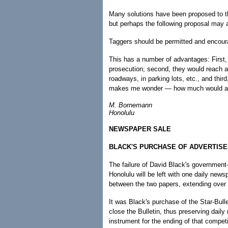
Many solutions have been proposed to thi
but perhaps the following proposal may a
Taggers should be permitted and encourag
This has a number of advantages: First, t
prosecution; second, they would reach a 
roadways, in parking lots, etc., and thir
makes me wonder — how much would a 200
M. Bornemann
Honolulu
NEWSPAPER SALE
BLACK'S PURCHASE OF ADVERTISER
The failure of David Black's government-
Honolulu will be left with one daily new
between the two papers, extending over 
It was Black's purchase of the Star-Bull
close the Bulletin, thus preserving daily
instrument for the ending of that competi