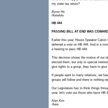
my state tax return?
Byron Ho
Honolulu
HB 444
PASSING BILL AT END WAS COWAR
Earlier this year, House Speaker Calvin
deferred a vote on HB 444. And in a mor
a hearing to pass HB 444.
This decision shows the motive of our ele
elected them, but only to special interes
give rights to a group, they have to give 
If people want to marry relatives, we ha
groups will follow and there is nothing 
Our Legislature has to think things throu
year, let's vote out those who favor HB 
Alan Kim
'Aiea