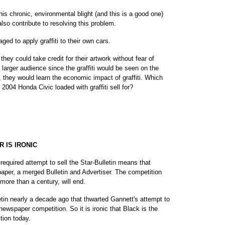
s chronic, environmental blight (and this is a good one)
lso contribute to resolving this problem.
ed to apply graffiti to their own cars.
hey could take credit for their artwork without fear of
larger audience since the graffiti would be seen on the
d, they would learn the economic impact of graffiti. Which
4 Honda Civic loaded with graffiti sell for?
 IS IRONIC
required attempt to sell the Star-Bulletin means that
spaper, a merged Bulletin and Advertiser. The competition
more than a century, will end.
etin nearly a decade ago that thwarted Gannett's attempt to
 newspaper competition. So it is ironic that Black is the
tion today.