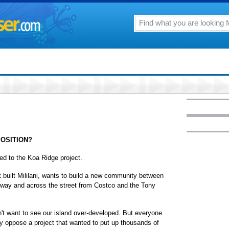
POSITION?
ed to the Koa Ridge project.
built Mililani, wants to build a new community between
eeway and across the street from Costco and the Tony
on't want to see our island over-developed. But everyone
 oppose a project that wanted to put up thousands of