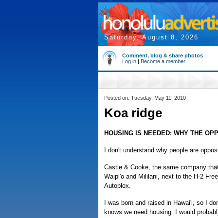
Saturday, August 8, 2026
Comment, blog & share photos
Log in
|
Become a member
Posted on: Tuesday, May 11, 2010
Koa ridge
HOUSING IS NEEDED; WHY THE OP
I don't understand why people are oppos
Castle & Cooke, the same company that 
Waipi'o and Mililani, next to the H-2 Fr
Autoplex.
I was born and raised in Hawai'i, so I d
knows we need housing. I would probably