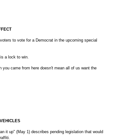
FFECT
oters to vote for a Democrat in the upcoming special
is a lock to win.
h you came from here doesn't mean all of us want the
 VEHICLES
lean it up" (May 1) describes pending legislation that would
ffiti.