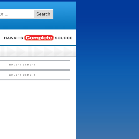
Search