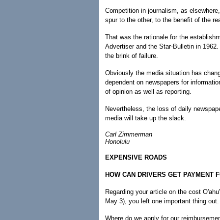
Competition in journalism, as elsewhere
spur to the other, to the benefit of the re
That was the rationale for the establish
Advertiser and the Star-Bulletin in 196
the brink of failure.
Obviously the media situation has chang
dependent on newspapers for information
of opinion as well as reporting.
Nevertheless, the loss of daily newspap
media will take up the slack.
Carl Zimmerman
Honolulu
EXPENSIVE ROADS
HOW CAN DRIVERS GET PAYMENT 
Regarding your article on the cost O'ahu
May 3), you left one important thing out.
Where do we apply for our reimbursement