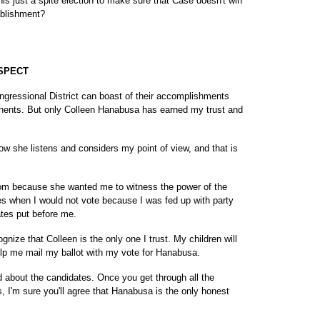
this just a spite election to make sure that Case doesn't win
ablishment?
SPECT
ongressional District can boast of their accomplishments
onents. But only Colleen Hanabusa has earned my trust and
w she listens and considers my point of view, and that is
mom because she wanted me to witness the power of the
es when I would not vote because I was fed up with party
ates put before me.
gnize that Colleen is the only one I trust. My children will
lp me mail my ballot with my vote for Hanabusa.
d about the candidates. Once you get through all the
es, I'm sure you'll agree that Hanabusa is the only honest