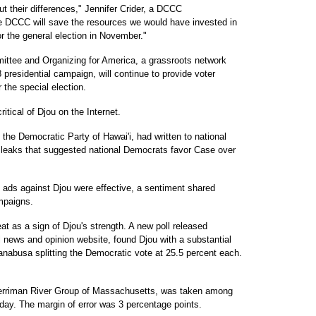
t their differences," Jennifer Crider, a DCCC
 DCCC will save the resources we would have invested in
or the general election in November."
ittee and Organizing for America, a grassroots network
presidential campaign, will continue to provide voter
 the special election.
tical of Djou on the Internet.
 the Democratic Party of Hawai'i, had written to national
leaks that suggested national Democrats favor Case over
ads against Djou were effective, a sentiment shared
mpaigns.
t as a sign of Djou's strength. A new poll released
l news and opinion website, found Djou with a substantial
abusa splitting the Democratic vote at 25.5 percent each.
Merriman River Group of Massachusetts, was taken among
iday. The margin of error was 3 percentage points.