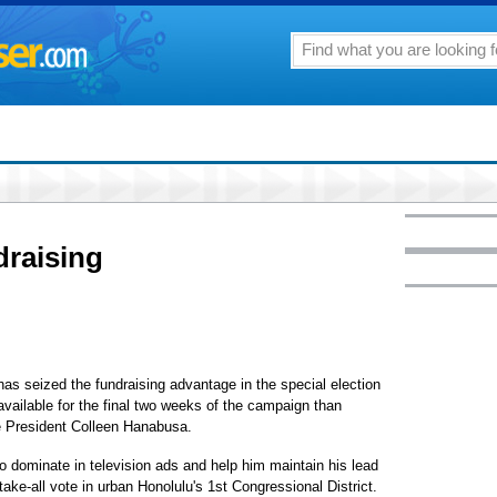
draising
as seized the fundraising advantage in the special election
vailable for the final two weeks of the campaign than
 President Colleen Hanabusa.
o dominate in television ads and help him maintain his lead
-take-all vote in urban Honolulu's 1st Congressional District.