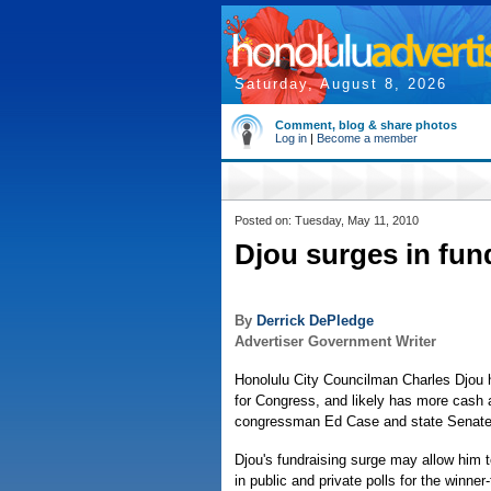
Saturday, August 8, 2026
Comment, blog & share photos
Log in
|
Become a member
Posted on: Tuesday, May 11, 2010
Djou surges in fun
By
Derrick DePledge
Advertiser Government Writer
Honolulu City Councilman Charles Djou h
for Congress, and likely has more cash a
congressman Ed Case and state Senate
Djou's fundraising surge may allow him t
in public and private polls for the winner