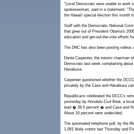
"Local Democrats were unable to work ou
spokeswoman, said in a statement. "The
the Hawai'i special election this month f
Staff with the Democratic National Comm
that grew out of President Obama's 2008 
education and get-out-the-vote efforts for
The DNC has also been posting videos cri
Dante Carpenter, the interim chairman of
Democrats last week complaining about 
Hanabusa.
Carpenter questioned whether the DCCC 
privately by the Case and Hanabusa ca
Republicans celebrated the DCCC's retrea
yesterday by Honolulu Civil Beat, a loca
lead � 39.5 percent � and Case and Han
About 10 percent were undecided.
The automated telephone poll, by the 
1,081 likely voters last Thursday and Fr