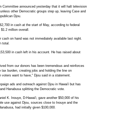
Committee announced yesterday that it will halt television
, unless other Democratic groups step up, leaving Case and
publican Djou.
62,700 in cash at the start of May, according to federal
$1.2 million overall.
r cash on hand was not immediately available last night.
 total.
53,500 in cash left in his account. He has raised about
eived from our donors has been tremendous and reinforces
 tax burden, creating jobs and holding the line on
 voters want to have," Djou said in a statement.
ign ads and outreach against Djou in Hawai'i but has
 and Hanabusa splitting the Democratic vote.
niel K. Inouye, D-Hawai'i, gave another $50,000 of his
e use against Djou, sources close to Inouye and the
nabusa, had initially given $100,000.