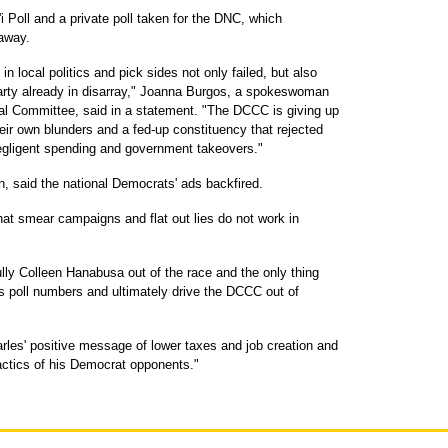
i Poll and a private poll taken for the DNC, which
away.
n local politics and pick sides not only failed, but also
a party already in disarray," Joanna Burgos, a spokeswoman
al Committee, said in a statement. "The DCCC is giving up
their own blunders and a fed-up constituency that rejected
negligent spending and government takeovers."
 said the national Democrats' ads backfired.
at smear campaigns and flat out lies do not work in
ully Colleen Hanabusa out of the race and the only thing
s poll numbers and ultimately drive the DCCC out of
rles' positive message of lower taxes and job creation and
tactics of his Democrat opponents."