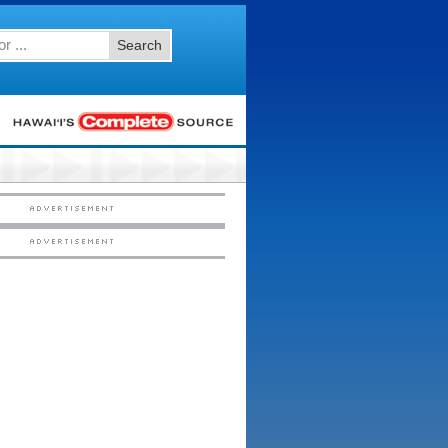
Search