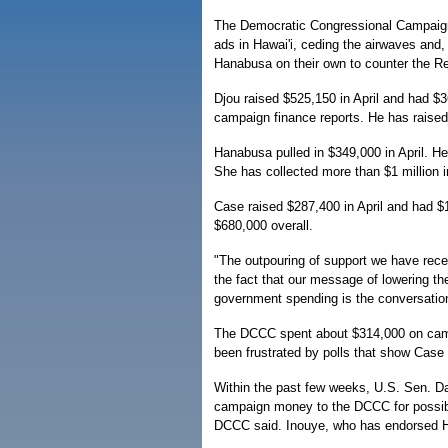
The Democratic Congressional Campaign 
ads in Hawai'i, ceding the airwaves and
Hanabusa on their own to counter the Re
Djou raised $525,150 in April and had $3
campaign finance reports. He has raised 
Hanabusa pulled in $349,000 in April. He
She has collected more than $1 million in
Case raised $287,400 in April and had $1
$680,000 overall.
"The outpouring of support we have rec
the fact that our message of lowering the
government spending is the conversation
The DCCC spent about $314,000 on campa
been frustrated by polls that show Case
Within the past few weeks, U.S. Sen. Da
campaign money to the DCCC for possibl
DCCC said. Inouye, who has endorsed Ha