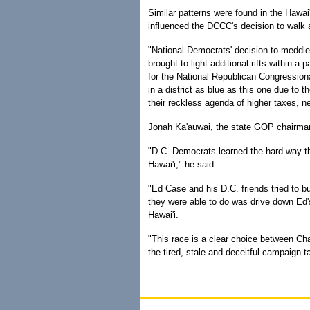
Similar patterns were found in the Hawai'
influenced the DCCC's decision to walk 
"National Democrats' decision to meddle i
brought to light additional rifts within 
for the National Republican Congression
in a district as blue as this one due to 
their reckless agenda of higher taxes, 
Jonah Ka'auwai, the state GOP chairman,
"D.C. Democrats learned the hard way th
Hawai'i," he said.
"Ed Case and his D.C. friends tried to b
they were able to do was drive down Ed'
Hawai'i.
"This race is a clear choice between Cha
the tired, stale and deceitful campaign 