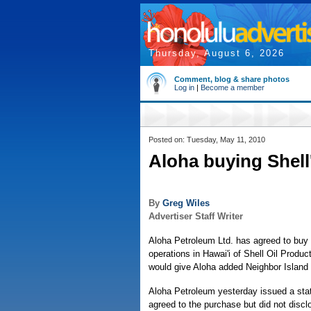
Thursday, August 6, 2026
Comment, blog & share photos
Log in
|
Become a member
Posted on: Tuesday, May 11, 2010
Aloha buying Shell'
By
Greg Wiles
Advertiser Staff Writer
Aloha Petroleum Ltd. has agreed to buy r
operations in Hawai'i of Shell Oil Product
would give Aloha added Neighbor Island
Aloha Petroleum yesterday issued a sta
agreed to the purchase but did not disclo