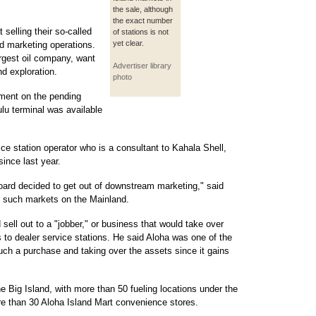
the sale, although
the exact number
selling their so-called
of stations is not
yet clear.
d marketing operations.
largest oil company, want
Advertiser library
nd exploration.
photo
ment on the pending
ulu terminal was available
ice station operator who is a consultant to Kahala Shell,
ince last year.
board decided to get out of downstream marketing," said
g such markets on the Mainland.
 sell out to a "jobber," or business that would take over
s to dealer service stations. He said Aloha was one of the
ch a purchase and taking over the assets since it gains
e Big Island, with more than 50 fueling locations under the
 than 30 Aloha Island Mart convenience stores.