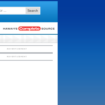
Search