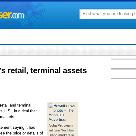
s retail, terminal assets
etail and terminal
s U.S., in a deal that
 markets.
Aloha Petroleum
tement saying it had
will gain Neighbor
se the price or details of
Island markets in