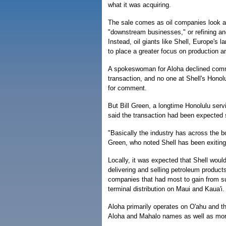
what it was acquiring.
The sale comes as oil companies look at 
"downstream businesses," or refining an
Instead, oil giants like Shell, Europe's 
to place a greater focus on production a
A spokeswoman for Aloha declined com
transaction, and no one at Shell's Honol
for comment.
But Bill Green, a longtime Honolulu serv
said the transaction had been expected s
"Basically the industry has across the 
Green, who noted Shell has been exitin
Locally, it was expected that Shell would
delivering and selling petroleum product
companies that had most to gain from su
terminal distribution on Maui and Kaua'i.
Aloha primarily operates on O'ahu and th
Aloha and Mahalo names as well as more