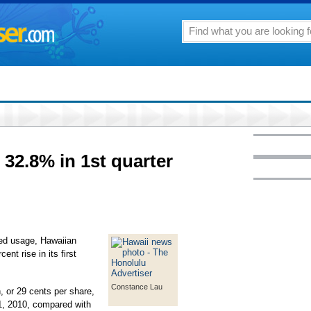
 32.8% in 1st quarter
sed usage, Hawaiian
ent rise in its first
Constance Lau
, or 29 cents per share,
1, 2010, compared with