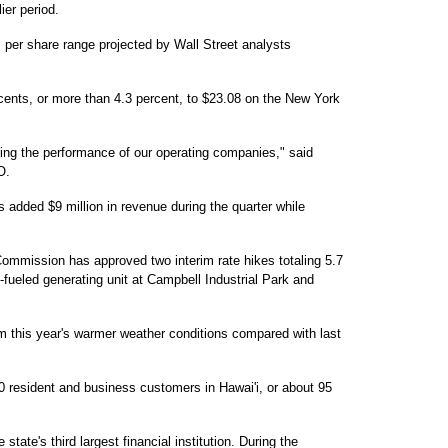
ier period.
s per share range projected by Wall Street analysts
cents, or more than 4.3 percent, to $23.08 on the New York
ing the performance of our operating companies," said
O.
s added $9 million in revenue during the quarter while
 Commission has approved two interim rate hikes totaling 5.7
fueled generating unit at Campbell Industrial Park and
m this year's warmer weather conditions compared with last
 resident and business customers in Hawai'i, or about 95
tate's third largest financial institution. During the