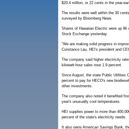
$20.4 million, or 22 cents in the year-earl
The results were well within the 30 cent
surveyed by Bloomberg News.
Shares of Hawaiian Electric were up 96 
Stock Exchange yesterday.
"We are making solid progress in improv
Constance Lau, HEI's president and CE
The company said higher electricity rate
kilowatt-hour sales rose 1.9 percent.
Since August, the state Public Utilities
percent to pay for HECO's new biodiesel-
other investments.
The company also noted it benefited fro
year's unusually cool temperatures.
HEI supplies power to more than 400,000
percent of the state's electricity needs.
It also owns American Savings Bank, the s