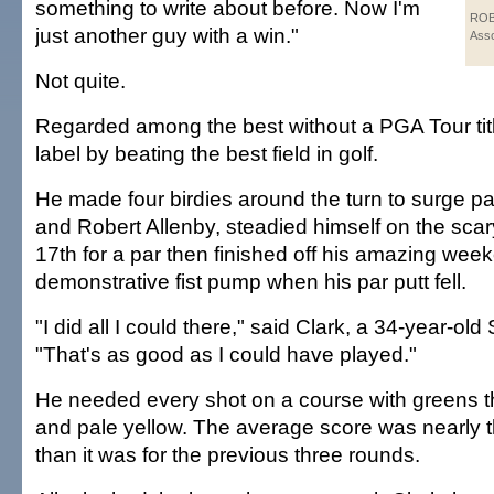
something to write about before. Now I'm
ROB
just another guy with a win."
Asso
Not quite.
Regarded among the best without a PGA Tour titl
label by beating the best field in golf.
He made four birdies around the turn to surge 
and Robert Allenby, steadied himself on the scar
17th for a par then finished off his amazing wee
demonstrative fist pump when his par putt fell.
"I did all I could there," said Clark, a 34-year-old
"That's as good as I could have played."
He needed every shot on a course with greens th
and pale yellow. The average score was nearly t
than it was for the previous three rounds.