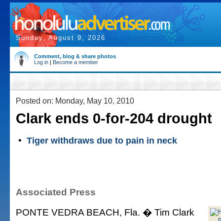
Sunday, August 9, 2026
Comment, blog & share photos
Log in
|
Become a member
Posted on: Monday, May 10, 2010
Clark ends 0-for-204 drought
•
Tiger withdraws due to pain in neck
Associated Press
PONTE VEDRA BEACH, Fla. � Tim Clark