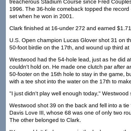
treacherous Stadium Course since Fred Couples 
1996. The 36-hole comeback topped the record 
set when he won in 2001.
Clark finished at 16-under 272 and earned $1.71 
U.S. Open champion Lucas Glover shot 31 on the
50-foot birdie on the 17th, and wound up third a
Westwood had the 54-hole lead, just as he did a
couldn't hold on. He made one clutch par after an
50-footer on the 15th hole to stay in the game, 
with a tee shot into the water on the 17th to ma
"I just didn't play well enough today," Westwood 
Westwood shot 39 on the back and fell into a tie f
Davis Love III, whose 68 was one of only two rou
The other belonged to Clark.