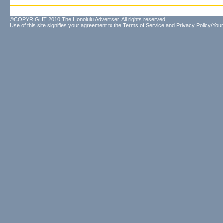
©COPYRIGHT 2010 The Honolulu Advertiser. All rights reserved.
Use of this site signifies your agreement to the
Terms of Service
and
Privacy Policy/Your