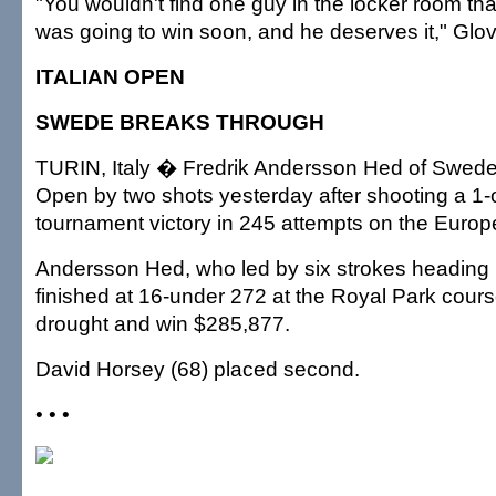
"You wouldn't find one guy in the locker room th
was going to win soon, and he deserves it," Glov
ITALIAN OPEN
SWEDE BREAKS THROUGH
TURIN, Italy � Fredrik Andersson Hed of Sweden
Open by two shots yesterday after shooting a 1-ov
tournament victory in 245 attempts on the Europ
Andersson Hed, who led by six strokes heading in
finished at 16-under 272 at the Royal Park cours
drought and win $285,877.
David Horsey (68) placed second.
• • •