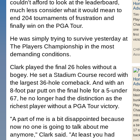
couldn't afford to look at the leaderboard,
much less consider what it would mean to
Tim 
end 204 tournaments of frustration and
Play
finally win on the PGA Tour.
Cha
one 
firs
He was simply trying to survive yesterday at
victo
The Players Championship in the most
CHR
demanding conditions.
Asso
Clark played the final 26 holes without a
bogey. He set a Stadium Course record with
the largest 36-hole comeback. And with an
8-foot par putt on the final hole for a 5-under
Robe
blas
67, he no longer had the distinction as the
bunk
richest player without a PGA Tour victory.
Play
Cha
miss
"A part of me is a bit disappointed because
putt
now no one is going to talk about me
a bi
17 t
anymore," Clark said. "At least you had
back