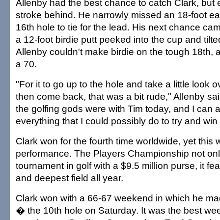
Allenby had the best chance to catch Clark, but
stroke behind. He narrowly missed an 18-foot ea
16th hole to tie for the lead. His next chance cam
a 12-foot birdie putt peeked into the cup and til
Allenby couldn't make birdie on the tough 18th, a
a 70.
"For it to go up to the hole and take a little look 
then come back, that was a bit rude," Allenby sai
the golfing gods were with Tim today, and I can ac
everything that I could possibly do to try and wi
Clark won for the fourth time worldwide, yet this 
performance. The Players Championship not only 
tournament in golf with a $9.5 million purse, it fe
and deepest field all year.
Clark won with a 66-67 weekend in which he m
� the 10th hole on Saturday. It was the best we