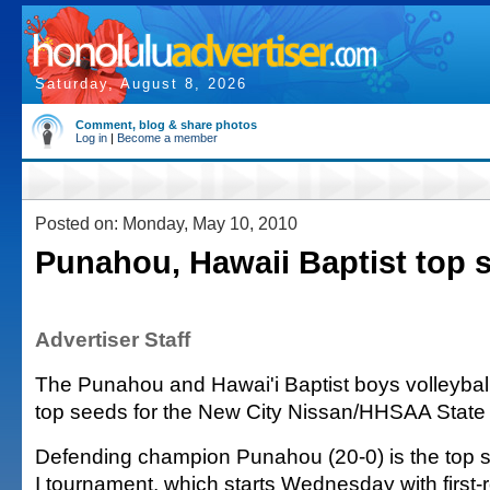
Saturday, August 8, 2026
Comment, blog & share photos
Log in
|
Become a member
Posted on: Monday, May 10, 2010
Punahou, Hawaii Baptist top 
Advertiser Staff
The Punahou and Hawai'i Baptist boys volleybal
top seeds for the New City Nissan/HHSAA Stat
Defending champion Punahou (20-0) is the top se
I tournament, which starts Wednesday with first