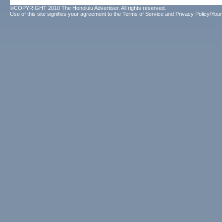
©COPYRIGHT 2010 The Honolulu Advertiser. All rights reserved.
Use of this site signifies your agreement to the
Terms of Service
and
Privacy Policy/Your