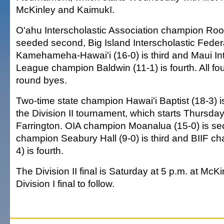
McKinley and Kaimukī.
O'ahu Interscholastic Association champion Roos
seeded second, Big Island Interscholastic Fede
Kamehameha-Hawai'i (16-0) is third and Maui Int
League champion Baldwin (11-1) is fourth. All four
round byes.
Two-time state champion Hawai'i Baptist (18-3) i
the Division II tournament, which starts Thursda
Farrington. OIA champion Moanalua (15-0) is se
champion Seabury Hall (9-0) is third and BIIF 
4) is fourth.
The Division II final is Saturday at 5 p.m. at McKi
Division I final to follow.