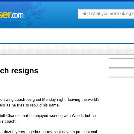
ch resigns
 swing coach resigned Monday night, leaving the world's
ers as he tries to rebuild his game.
Golf Channel that he enjoyed working with Woods but he
his coach.
alf-dozen years together as my best days in professional