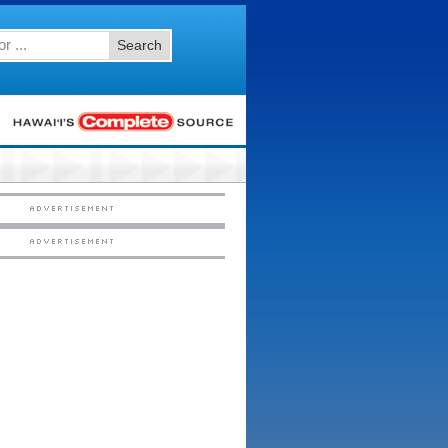
Search