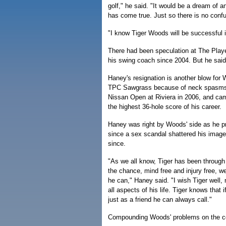
golf," he said. "It would be a dream of 
has come true. Just so there is no confus
"I know Tiger Woods will be successful i
There had been speculation at The Pla
his swing coach since 2004. But he said
Haney's resignation is another blow for 
TPC Sawgrass because of neck spasms. I
Nissan Open at Riviera in 2006, and cam
the highest 36-hole score of his career.
Haney was right by Woods' side as he pr
since a sex scandal shattered his image. 
since.
"As we all know, Tiger has been through a
the chance, mind free and injury free, w
he can," Haney said. "I wish Tiger well, 
all aspects of his life. Tiger knows that 
just as a friend he can always call."
Compounding Woods' problems on the cour