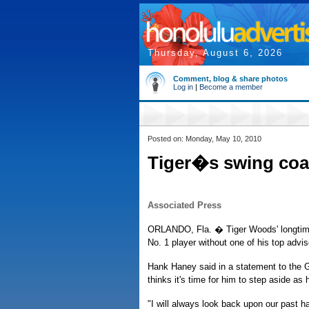
Thursday, August 6, 2026
Comment, blog & share photos
Log in
|
Become a member
Posted on: Monday, May 10, 2010
Tiger�s swing coa
Associated Press
ORLANDO, Fla. � Tiger Woods' longtime
No. 1 player without one of his top advis
Hank Haney said in a statement to the 
thinks it's time for him to step aside as 
"I will always look back upon our past h