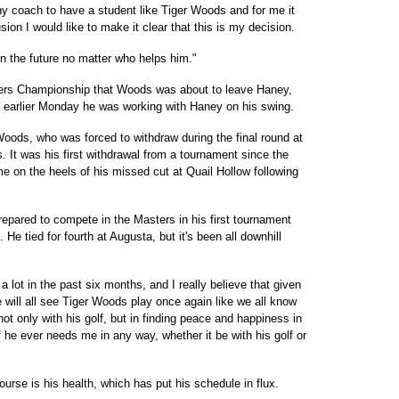
any coach to have a student like Tiger Woods and for me it
ion I would like to make it clear that this is my decision.
n the future no matter who helps him."
yers Championship that Woods was about to leave Haney,
 earlier Monday he was working with Haney on his swing.
Woods, who was forced to withdraw during the final round at
t was his first withdrawal from a tournament since the
e on the heels of his missed cut at Quail Hollow following
epared to compete in the Masters in his first tournament
He tied for fourth at Augusta, but it's been all downhill
 lot in the past six months, and I really believe that given
e will all see Tiger Woods play once again like we all know
not only with his golf, but in finding peace and happiness in
if he ever needs me in any way, whether it be with his golf or
se is his health, which has put his schedule in flux.