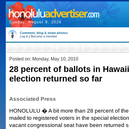
Sunday, August 9, 2026
Comment, blog & share photos
Log in
|
Become a member
Posted on: Monday, May 10, 2010
28 percent of ballots in Hawaii
election returned so far
Associated Press
HONOLULU � A bit more than 28 percent of the 
mailed to registered voters in the special election
vacant congressional seat have been returned so