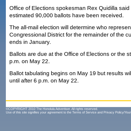
Office of Elections spokesman Rex Quidilla sai
estimated 90,000 ballots have been received.
The all-mail election will determine who represen
Congressional District for the remainder of the c
ends in January.
Ballots are due at the Office of Elections or the s
p.m. on May 22.
Ballot tabulating begins on May 19 but results wi
until after 6 p.m. on May 22.
©COPYRIGHT 2010 The Honolulu Advertiser. All rights reserved.
Use of this site signifies your agreement to the
Terms of Service
and
Privacy Policy/Your