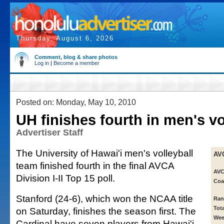
Thursday, August 6, 2026
Comment, blog & share photos
Log in
|
Become a member
Posted on: Monday, May 10, 2010
UH finishes fourth in men's vo
Advertiser Staff
The University of Hawai'i men's volleyball
AV
team finished fourth in the final AVCA
AVC
Division I-II Top 15 poll.
Coa
Stanford (24-6), which won the NCAA title
Ran
Tot
on Saturday, finishes the season first. The
Wee
Cardinal have seven players from Hawai'i.