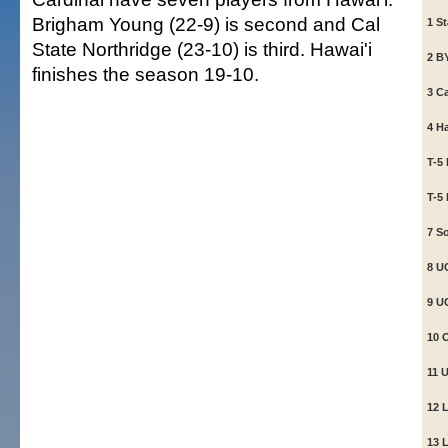
Brigham Young (22-9) is second and Cal
1 St
State Northridge (23-10) is third. Hawai'i
2 B
finishes the season 19-10.
3 Ca
4 H
T-5
T-5
7 So
8 UC
9 U
10 
11 
12 
13 