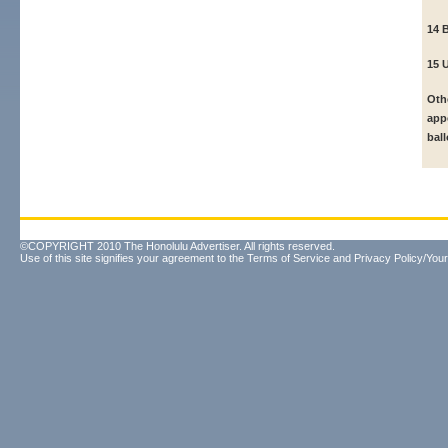
14 B
15 
Oth
app
ball
©COPYRIGHT 2010 The Honolulu Advertiser. All rights reserved.
Use of this site signifies your agreement to the
Terms of Service
and
Privacy Policy/Your