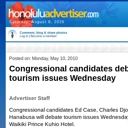
Saturday, August 8, 2026
Comment, blog & share photos
Log in
|
Become a member
Posted on: Monday, May 10, 2010
Congressional candidates de
tourism issues Wednesday
Advertiser Staff
Congressional candidates Ed Case, Charles Djo
Hanabusa will debate tourism issues Wednesday 
Waikiki Prince Kuhio Hotel.