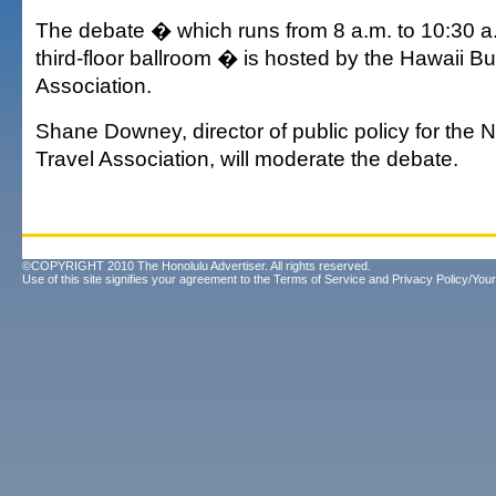
The debate � which runs from 8 a.m. to 10:30 a.m
third-floor ballroom � is hosted by the Hawaii B
Association.
Shane Downey, director of public policy for the 
Travel Association, will moderate the debate.
©COPYRIGHT 2010 The Honolulu Advertiser. All rights reserved.
Use of this site signifies your agreement to the
Terms of Service
and
Privacy Policy/Your