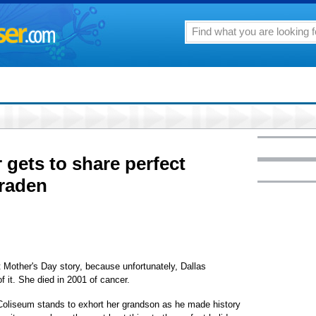
gets to share perfect
raden
 Mother's Day story, because unfortunately, Dallas
f it. She died in 2001 of cancer.
Coliseum stands to exhort her grandson as he made history