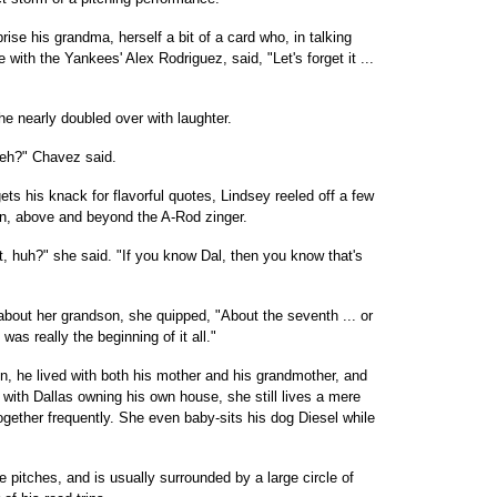
rise his grandma, herself a bit of a card who, in talking
 with the Yankees' Alex Rodriguez, said, "Let's forget it ...
 nearly doubled over with laughter.
, eh?" Chavez said.
s his knack for flavorful quotes, Lindsey reeled off a few
on, above and beyond the A-Rod zinger.
nt, huh?" she said. "If you know Dal, then you know that's
bout her grandson, she quipped, "About the seventh ... or
as really the beginning of it all."
, he lived with both his mother and his grandmother, and
with Dallas owning his own house, she still lives a mere
gether frequently. She even baby-sits his dog Diesel while
itches, and is usually surrounded by a large circle of