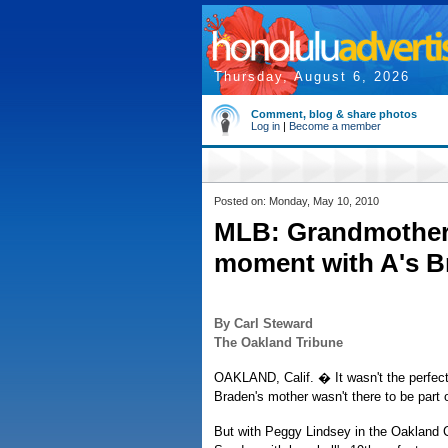
Thursday, August 6, 2026
Comment, blog & share photos
Log in
|
Become a member
Posted on: Monday, May 10, 2010
MLB: Grandmother 
moment with A's B
By Carl Steward
The Oakland Tribune
OAKLAND, Calif. � It wasn't the perfect
Braden's mother wasn't there to be part o
But with Peggy Lindsey in the Oakland 