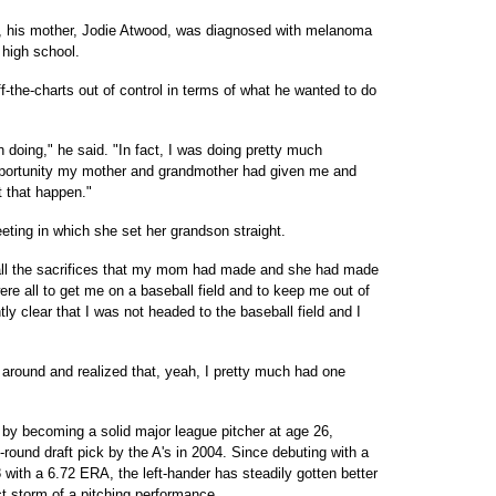
ar, his mother, Jodie Atwood, was diagnosed with melanoma
 high school.
f-the-charts out of control in terms of what he wanted to do
 doing," he said. "In fact, I was doing pretty much
pportunity my mother and grandmother had given me and
t that happen."
ing in which she set her grandson straight.
 all the sacrifices that my mom had made and she had made
were all to get me on a baseball field and to keep me out of
tly clear that I was not headed to the baseball field and I
around and realized that, yeah, I pretty much had one
by becoming a solid major league pitcher at age 26,
-round draft pick by the A's in 2004. Since debuting with a
 with a 6.72 ERA, the left-hander has steadily gotten better
ct storm of a pitching performance.