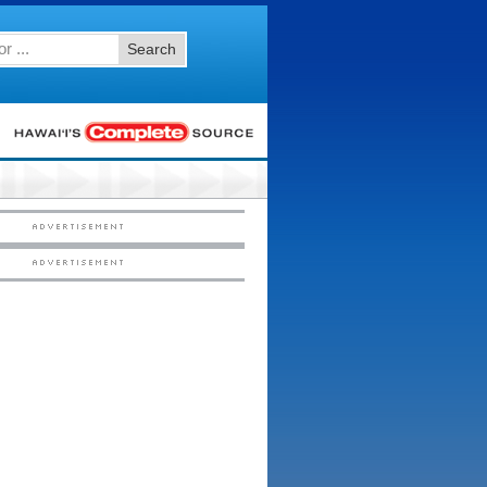
Search