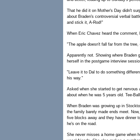
That he did it on Mother's Day didn't surp
about Braden's controversial verbal battle
and stick it, A-Rod!"
When Eric Chavez heard the comment, he
"The apple doesn't fall far from the tree
Apparently not. Showing where Braden get
herself in the postgame interview sessi
"Leave it to Dal to do something differe
his way."
Asked when she started to get nervous a
about when he was 5 years old. Tee-Ball w
When Braden was growing up in Stockton
the family barely made ends meet. Now, 
five blocks away and they have dinner to
he's on the road.
She never misses a home game when he p