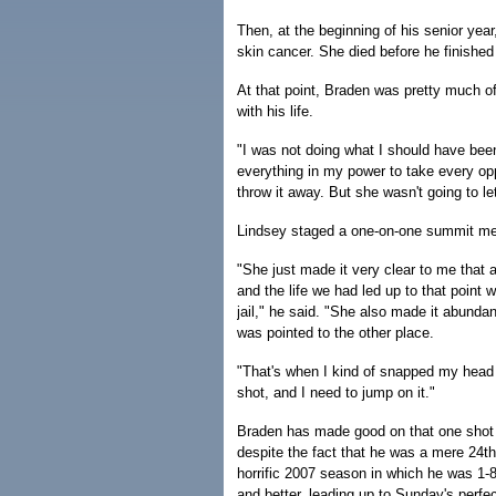
Then, at the beginning of his senior ye
skin cancer. She died before he finished
At that point, Braden was pretty much of
with his life.
"I was not doing what I should have been
everything in my power to take every o
throw it away. But she wasn't going to le
Lindsey staged a one-on-one summit meet
"She just made it very clear to me that
and the life we had led up to that point 
jail," he said. "She also made it abundan
was pointed to the other place.
"That's when I kind of snapped my head 
shot, and I need to jump on it."
Braden has made good on that one shot 
despite the fact that he was a mere 24th
horrific 2007 season in which he was 1-8
and better, leading up to Sunday's perfe