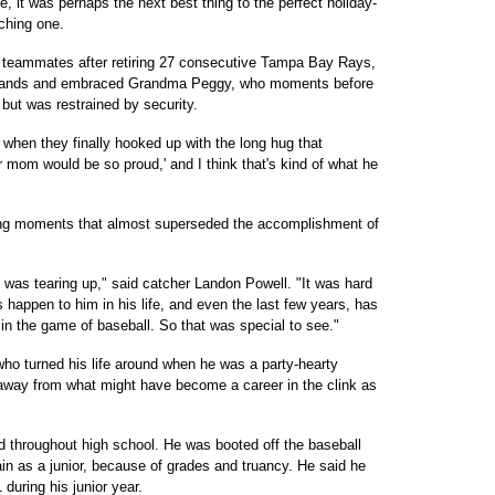
, it was perhaps the next best thing to the perfect holiday-
ching one.
 teammates after retiring 27 consecutive Tampa Bay Rays,
 stands and embraced Grandma Peggy, who moments before
s but was restrained by security.
ey when they finally hooked up with the long hug that
ur mom would be so proud,' and I think that's kind of what he
ing moments that almost superseded the accomplishment of
was tearing up," said catcher Landon Powell. "It was hard
gs happen to him in his life, and even the last few years, has
n the game of baseball. So that was special to see."
ho turned his life around when he was a party-hearty
m away from what might have become a career in the clink as
 throughout high school. He was booted off the baseball
n as a junior, because of grades and truancy. He said he
during his junior year.