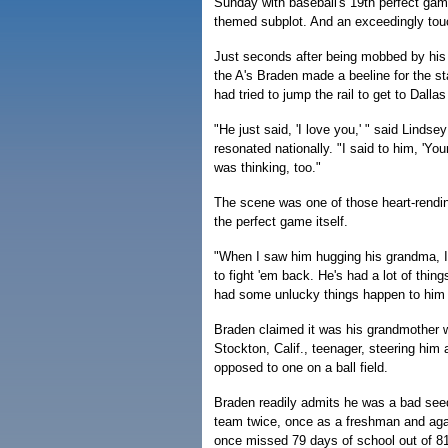
Sunday with baseball's 19th perfect game
themed subplot. And an exceedingly tou
Just seconds after being mobbed by his
the A's Braden made a beeline for the
had tried to jump the rail to get to Dalla
"He just said, 'I love you,' " said Linds
resonated nationally. "I said to him, 'Yo
was thinking, too."
The scene was one of those heart-rend
the perfect game itself.
"When I saw him hugging his grandma, I 
to fight 'em back. He's had a lot of thin
had some unlucky things happen to him i
Braden claimed it was his grandmother w
Stockton, Calif., teenager, steering hi
opposed to one on a ball field.
Braden readily admits he was a bad seed
team twice, once as a freshman and agai
once missed 79 days of school out of 81 