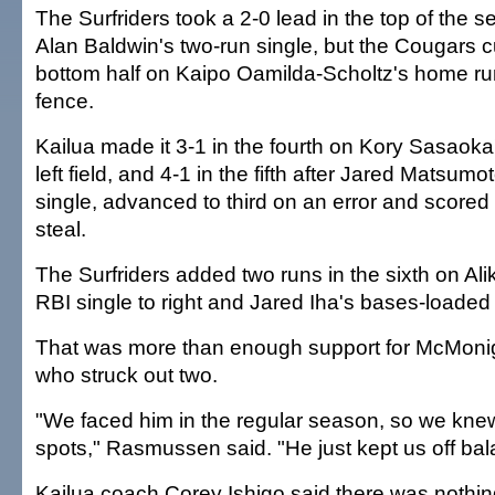
The Surfriders took a 2-0 lead in the top of the 
Alan Baldwin's two-run single, but the Cougars cut
bottom half on Kaipo Oamilda-Scholtz's home run 
fence.
Kailua made it 3-1 in the fourth on Kory Sasaoka's
left field, and 4-1 in the fifth after Jared Matsumot
single, advanced to third on an error and scored
steal.
The Surfriders added two runs in the sixth on A
RBI single to right and Jared Iha's bases-loaded
That was more than enough support for McMonigl
who struck out two.
"We faced him in the regular season, so we knew
spots," Rasmussen said. "He just kept us off bal
Kailua coach Corey Ishigo said there was nothin