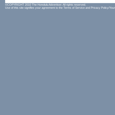
©COPYRIGHT 2010 The Honolulu Advertiser. All rights reserved.
Use of this site signifies your agreement to the
Terms of Service
and
Privacy Policy/Your