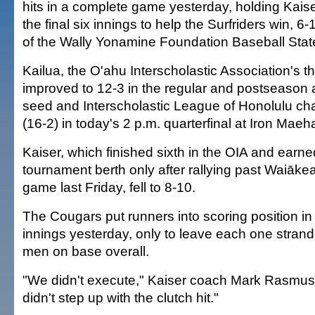
hits in a complete game yesterday, holding Kais
the final six innings to help the Surfriders win, 6-1
of the Wally Yonamine Foundation Baseball Sta
Kailua, the O'ahu Interscholastic Association's t
improved to 12-3 in the regular and postseason a
seed and Interscholastic League of Honolulu ch
(16-2) in today's 2 p.m. quarterfinal at Iron Mae
Kaiser, which finished sixth in the OIA and earne
tournament berth only after rallying past Waiākea,
game last Friday, fell to 8-10.
The Cougars put runners into scoring position in f
innings yesterday, only to leave each one strande
men on base overall.
"We didn't execute," Kaiser coach Mark Rasmus
didn't step up with the clutch hit."