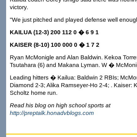
victory.
"We just pitched and played defense well enough
KAILUA (12-3) 200 112 0 � 6 9 1
KAISER (8-10) 100 000 0 � 1 7 2
Ryan McMonigle and Alan Baldwin. Kekoa Torre
Tsutahara (6) and Makana Lyman. W � McMonig
Leading hitters � Kailua: Baldwin 2 RBIs; McMo
Diamond 2-3; Alika Ramseyer-Ho 2-4; . Kaiser: 
Scholtz home run.
Read his blog on high school sports at
http://preptalk.honadvblogs.com