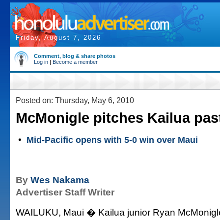
Friday, August 7, 2026
Comment, blog & share photos
Log in
|
Become a member
Posted on: Thursday, May 6, 2010
McMonigle pitches Kailua pas
•
Mid-Pacific opens with 5-0 win over Maui
By
Wes Nakama
Advertiser Staff Writer
WAILUKU, Maui � Kailua junior Ryan McMonigle