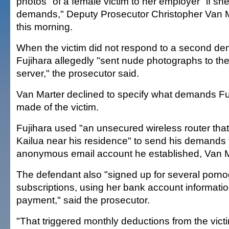
photos" of a female victim to her employer "if sh
demands," Deputy Prosecutor Christopher Van Ma
this morning.
When the victim did not respond to a second de
Fujihara allegedly "sent nude photographs to th
server," the prosecutor said.
Van Marter declined to specify what demands Fuj
made of the victim.
Fujihara used "an unsecured wireless router tha
Kailua near his residence" to send his demands
anonymous email account he established, Van M
The defendant also "signed up for several porn
subscriptions, using her bank account informatio
payment," said the prosecutor.
"That triggered monthly deductions from the vict