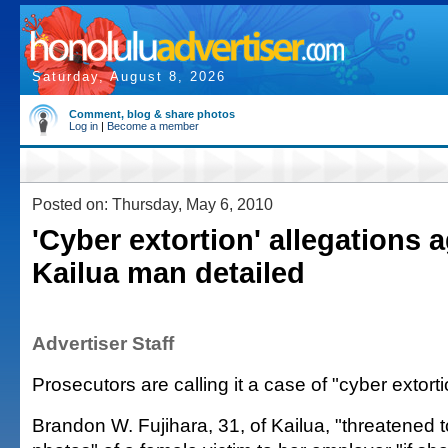
Saturday, August 8, 2026
Comment, blog & share photos
Log in
|
Become a member
Posted on: Thursday, May 6, 2010
'Cyber extortion' allegations 
Kailua man detailed
Advertiser Staff
Prosecutors are calling it a case of "cyber extorti
Brandon W. Fujihara, 31, of Kailua, "threatened