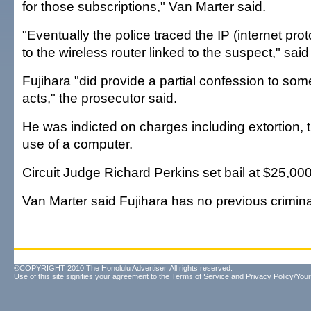
for those subscriptions," Van Marter said.
"Eventually the police traced the IP (internet pr
to the wireless router linked to the suspect," sai
Fujihara "did provide a partial confession to some
acts," the prosecutor said.
He was indicted on charges including extortion, 
use of a computer.
Circuit Judge Richard Perkins set bail at $25,000
Van Marter said Fujihara has no previous crimina
©COPYRIGHT 2010 The Honolulu Advertiser. All rights reserved.
Use of this site signifies your agreement to the
Terms of Service
and
Privacy Policy/Your