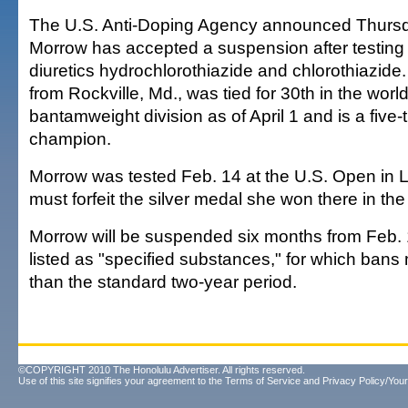
The U.S. Anti-Doping Agency announced Thursda
Morrow has accepted a suspension after testing p
diuretics hydrochlorothiazide and chlorothiazide
from Rockville, Md., was tied for 30th in the worl
bantamweight division as of April 1 and is a five-
champion.
Morrow was tested Feb. 14 at the U.S. Open in
must forfeit the silver medal she won there in th
Morrow will be suspended six months from Feb. 1
listed as "specified substances," for which bans
than the standard two-year period.
©COPYRIGHT 2010 The Honolulu Advertiser. All rights reserved.
Use of this site signifies your agreement to the
Terms of Service
and
Privacy Policy/Your