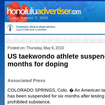
Friday, August 7, 2026
Comment, blog & share photos
Log in
|
Become a member
Posted on: Thursday, May 6, 2010
US taekwondo athlete suspen
months for doping
Associated Press
COLORADO SPRINGS, Colo. � An American ta
has been suspended for six months after testing 
prohibited substance.