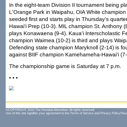
In the eight-team Division II tournament being p
L'Orange Park in Waipahu, OIA White champion 
seeded first and starts play in Thursday's quarter
Hawai'i Prep (10-3). MIL champion St. Anthony (8
plays Konawaena (9-4). Kaua'i Interscholastic F
champion Waimea (10-2) is third and plays Waip
Defending state champion Maryknoll (2-14) is f
against BIIF champion Kamehameha-Hawai'i (7-
The championship game is Saturday at 7 p.m.
• • •
©COPYRIGHT 2010 The Honolulu Advertiser. All rights reserved.
Use of this site signifies your agreement to the
Terms of Service
and
Privacy Policy/Your