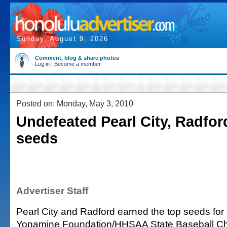
Sunday, August 9, 2026
Comment, blog & share photos
Log in
|
Become a member
Posted on: Monday, May 3, 2010
Undefeated Pearl City, Radfor
seeds
Advertiser Staff
Pearl City and Radford earned the top seeds for 
Yonamine Foundation/HHSAA State Baseball C