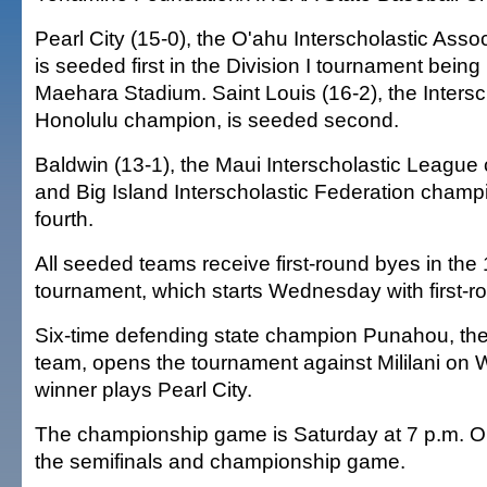
Pearl City (15-0), the O'ahu Interscholastic Ass
is seeded first in the Division I tournament being
Maehara Stadium. Saint Louis (16-2), the Inters
Honolulu champion, is seeded second.
Baldwin (13-1), the Maui Interscholastic League 
and Big Island Interscholastic Federation champi
fourth.
All seeded teams receive first-round byes in the
tournament, which starts Wednesday with first-
Six-time defending state champion Punahou, the 
team, opens the tournament against Mililani o
winner plays Pearl City.
The championship game is Saturday at 7 p.m. OC
the semifinals and championship game.