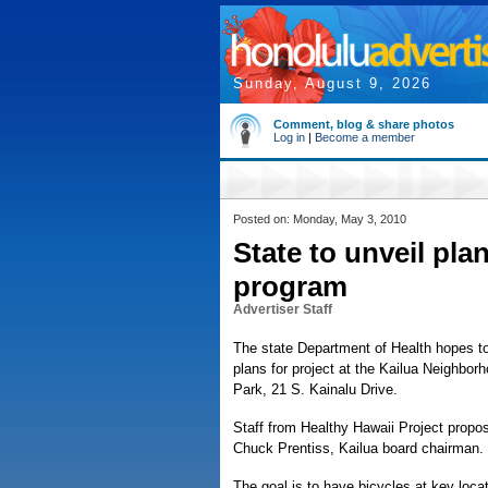
Sunday, August 9, 2026
Comment, blog & share photos
Log in
|
Become a member
Posted on: Monday, May 3, 2010
State to unveil pla
program
Advertiser Staff
The state Department of Health hopes to 
plans for project at the Kailua Neighbor
Park, 21 S. Kainalu Drive.
Staff from Healthy Hawaii Project propos
Chuck Prentiss, Kailua board chairman.
The goal is to have bicycles at key loca