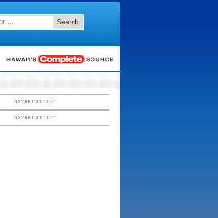
Search