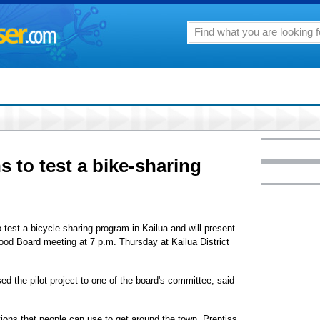
ns to test a bike-sharing
test a bicycle sharing program in Kailua and will present
hood Board meeting at 7 p.m. Thursday at Kailua District
ed the pilot project to one of the board's committee, said
tions that people can use to get around the town, Prentiss