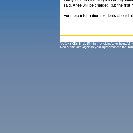
said. A fee will be charged, but the first 
For more information residents should at
©COPYRIGHT 2010 The Honolulu Advertiser. All ri
Use of this site signifies your agreement to the
Ter