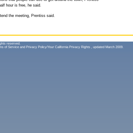
half hour is free, he said.
tend the meeting, Prentiss said.
ghts reserved.
ms of Service
and
Privacy Policy/Your California Privacy Rights
, updated March 2009.