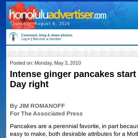
Thursday, August 6, 2026
Comment, blog & share photos
Log in
|
Become a member
Posted on: Monday, May 3, 2010
Intense ginger pancakes start
Day right
By JIM ROMANOFF
For The Associated Press
Pancakes are a perennial favorite, in part becau
easy to make, both desirable attributes for a Mo