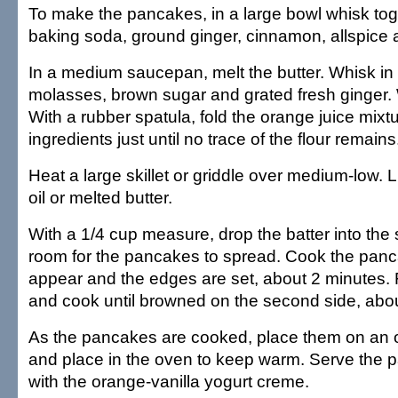
To make the pancakes, in a large bowl whisk toge
baking soda, ground ginger, cinnamon, allspice a
In a medium saucepan, melt the butter. Whisk in 
molasses, brown sugar and grated fresh ginger. 
With a rubber spatula, fold the orange juice mixtu
ingredients just until no trace of the flour remains
Heat a large skillet or griddle over medium-low. Li
oil or melted butter.
With a 1/4 cup measure, drop the batter into the s
room for the pancakes to spread. Cook the panc
appear and the edges are set, about 2 minutes. 
and cook until browned on the second side, abo
As the pancakes are cooked, place them on an 
and place in the oven to keep warm. Serve the
with the orange-vanilla yogurt creme.