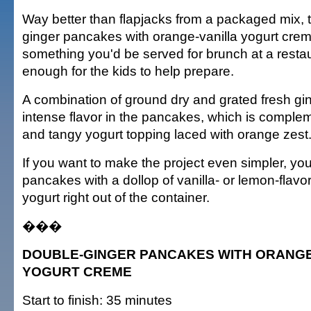
Way better than flapjacks from a packaged mix, 
ginger pancakes with orange-vanilla yogurt cre
something you'd be served for brunch at a restau
enough for the kids to help prepare.
A combination of ground dry and grated fresh gi
intense flavor in the pancakes, which is compl
and tangy yogurt topping laced with orange zest
If you want to make the project even simpler, you
pancakes with a dollop of vanilla- or lemon-flavo
yogurt right out of the container.
���
DOUBLE-GINGER PANCAKES WITH ORANGE
YOGURT CREME
Start to finish: 35 minutes