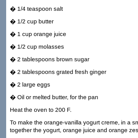
� 1/4 teaspoon salt
� 1/2 cup butter
� 1 cup orange juice
� 1/2 cup molasses
� 2 tablespoons brown sugar
� 2 tablespoons grated fresh ginger
� 2 large eggs
� Oil or melted butter, for the pan
Heat the oven to 200 F.
To make the orange-vanilla yogurt creme, in a s
together the yogurt, orange juice and orange zes