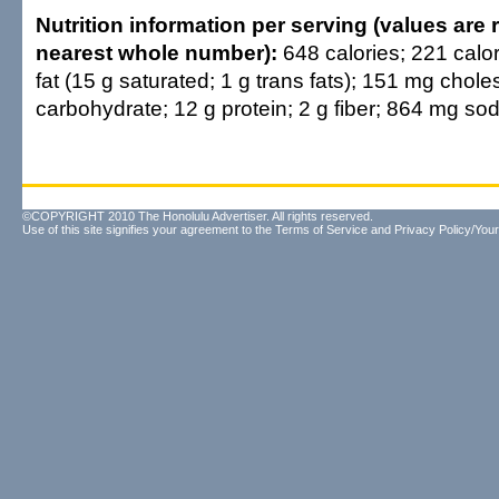
Nutrition information per serving (values are
nearest whole number):
648 calories; 221 calor
fat (15 g saturated; 1 g trans fats); 151 mg choles
carbohydrate; 12 g protein; 2 g fiber; 864 mg so
©COPYRIGHT 2010 The Honolulu Advertiser. All rights reserved.
Use of this site signifies your agreement to the
Terms of Service
and
Privacy Policy/Your