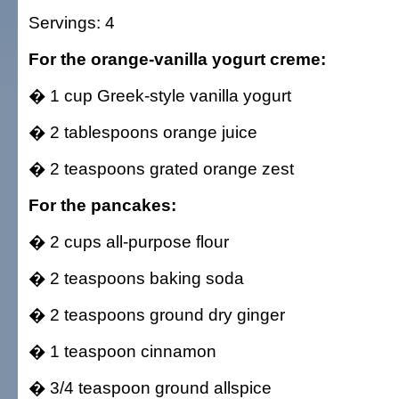
Servings: 4
For the orange-vanilla yogurt creme:
� 1 cup Greek-style vanilla yogurt
� 2 tablespoons orange juice
� 2 teaspoons grated orange zest
For the pancakes:
� 2 cups all-purpose flour
� 2 teaspoons baking soda
� 2 teaspoons ground dry ginger
� 1 teaspoon cinnamon
� 3/4 teaspoon ground allspice