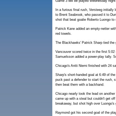
Game 3 will be played Wednesday night 
In a furious final rush, Versteeg initially
to Brent Seabrook, who passed it to Dunc
shot that beat goalie Roberto Luongo to 
Patrick Kane added an empty-netter with 
red towels.
The Blackhawks' Patrick Sharp tied the g
Vancouver scored twice in the first 5:
Samuelsson added a power-play tally. Se
Chicago's Antti Niemi finished with 24 
Sharp's short-handed goal at 6:49 of the
puck past a defender to start the rush, 
then beat them with a backhand.
Chicago nearly took the lead on another 
came up with a steal but couldn't get o
breakaway, but shot high over Luongo's gl
Raymond got his second goal of the play