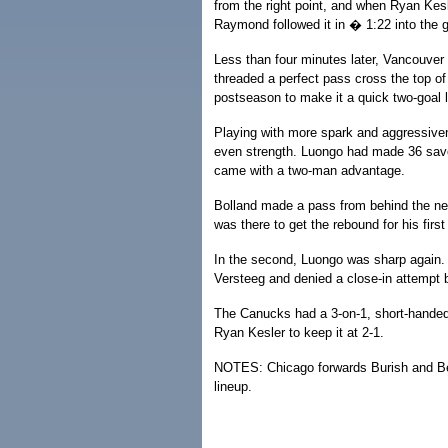
from the right point, and when Ryan Kesle
Raymond followed it in � 1:22 into the 
Less than four minutes later, Vancouve
threaded a perfect pass cross the top o
postseason to make it a quick two-goal 
Playing with more spark and aggressive
even strength. Luongo had made 36 saves
came with a two-man advantage.
Bolland made a pass from behind the n
was there to get the rebound for his first
In the second, Luongo was sharp again
Versteeg and denied a close-in attempt 
The Canucks had a 3-on-1, short-handed 
Ryan Kesler to keep it at 2-1.
NOTES: Chicago forwards Burish and Be
lineup.