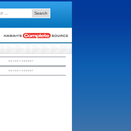
Search