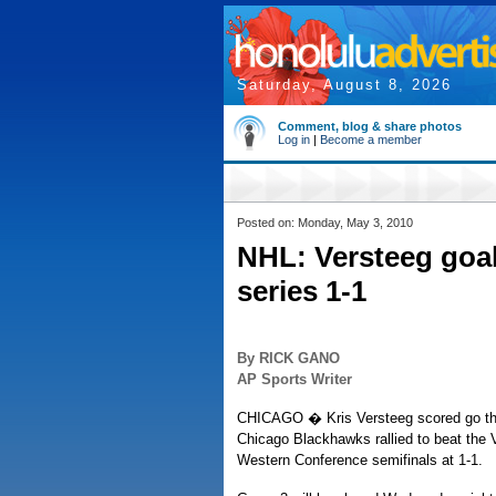
Saturday, August 8, 2026
Comment, blog & share photos
Log in
|
Become a member
Posted on: Monday, May 3, 2010
NHL: Versteeg goal
series 1-1
By RICK GANO
AP Sports Writer
CHICAGO � Kris Versteeg scored go the g
Chicago Blackhawks rallied to beat the
Western Conference semifinals at 1-1.