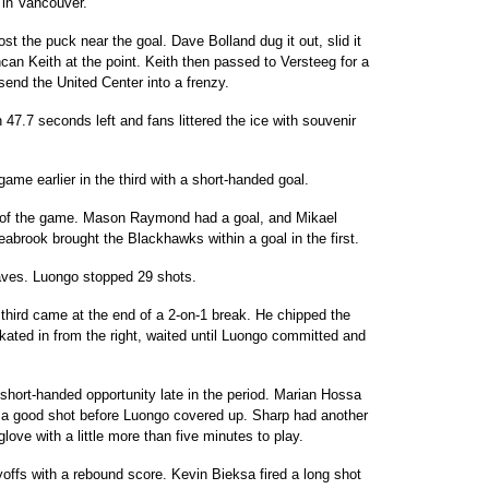
in Vancouver.
 lost the puck near the goal. Dave Bolland dug it out, slid it
an Keith at the point. Keith then passed to Versteeg for a
send the United Center into a frenzy.
47.7 seconds left and fans littered the ice with souvenir
ame earlier in the third with a short-handed goal.
02 of the game. Mason Raymond had a goal, and Mikael
abrook brought the Blackhawks within a goal in the first.
saves. Luongo stopped 29 shots.
 third came at the end of a 2-on-1 break. He chipped the
skated in from the right, waited until Luongo committed and
short-handed opportunity late in the period. Marian Hossa
ff a good shot before Luongo covered up. Sharp had another
ove with a little more than five minutes to play.
offs with a rebound score. Kevin Bieksa fired a long shot