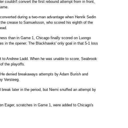
r couldn't convert the first rebound attempt from in front,
game.
r converted during a two-man advantage when Henrik Sedin
f the crease to Samuelsson, who scored his eighth of the
lead.
ness than in Game 1, Chicago finally scored on Luongo
 in the opener. The Blackhawks' only goal in that 5-1 loss
et to Andrew Ladd. When he was unable to score, Seabrook
 of the playoffs.
. He denied breakaways attempts by Adam Burish and
by Versteeg.
break later in the period, but Niemi snuffed an attempt by
n Eager, scratches in Game 1, were added to Chicago's