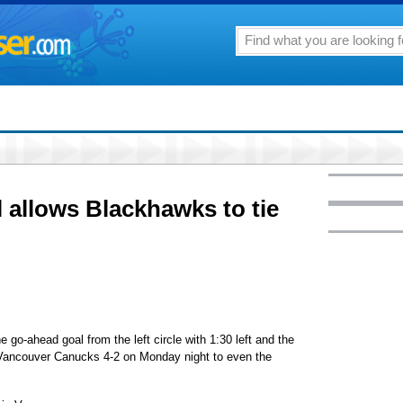
 allows Blackhawks to tie
o-ahead goal from the left circle with 1:30 left and the
 Vancouver Canucks 4-2 on Monday night to even the