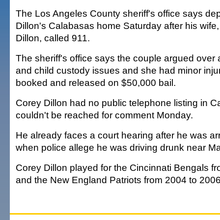
The Los Angeles County sheriff's office says dep
Dillon's Calabasas home Saturday after his wife,
Dillon, called 911.
The sheriff's office says the couple argued over
and child custody issues and she had minor inju
booked and released on $50,000 bail.
Corey Dillon had no public telephone listing in 
couldn't be reached for comment Monday.
He already faces a court hearing after he was ar
when police allege he was driving drunk near Ma
Corey Dillon played for the Cincinnati Bengals 
and the New England Patriots from 2004 to 2006