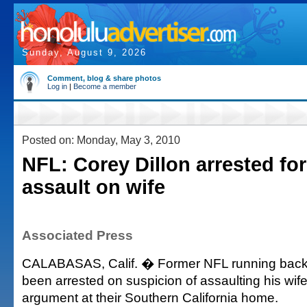
Sunday, August 9, 2026
Comment, blog & share photos
Log in
|
Become a member
Posted on: Monday, May 3, 2010
NFL: Corey Dillon arrested for
assault on wife
Associated Press
CALABASAS, Calif. � Former NFL running back 
been arrested on suspicion of assaulting his wif
argument at their Southern California home.