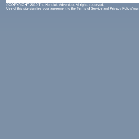
©COPYRIGHT 2010 The Honolulu Advertiser. All rights reserved.
Use of this site signifies your agreement to the
Terms of Service
and
Privacy Policy/Your