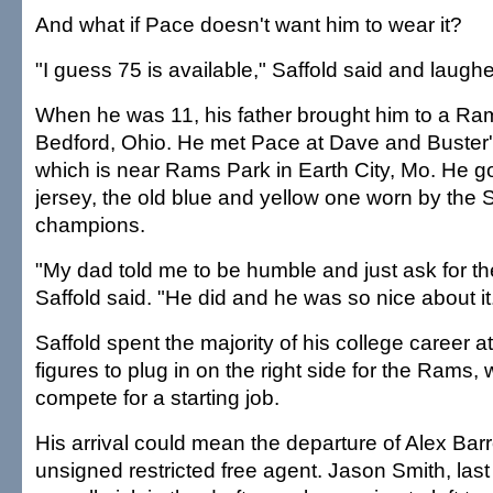
And what if Pace doesn't want him to wear it?
"I guess 75 is available," Saffold said and laugh
When he was 11, his father brought him to a R
Bedford, Ohio. He met Pace at Dave and Buster'
which is near Rams Park in Earth City, Mo. He go
jersey, the old blue and yellow one worn by the
champions.
"My dad told me to be humble and just ask for t
Saffold said. "He did and he was so nice about it
Saffold spent the majority of his college career at 
figures to plug in on the right side for the Rams,
compete for a starting job.
His arrival could mean the departure of Alex Bar
unsigned restricted free agent. Jason Smith, las