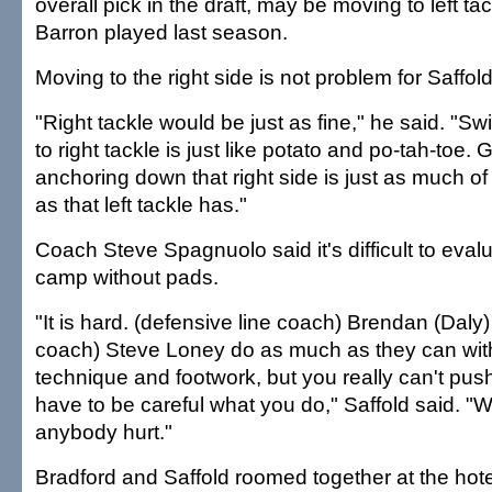
overall pick in the draft, may be moving to left ta
Barron played last season.
Moving to the right side is not problem for Saffold
"Right tackle would be just as fine," he said. "Swi
to right tackle is just like potato and po-tah-toe
anchoring down that right side is just as much of
as that left tackle has."
Coach Steve Spagnuolo said it's difficult to eval
camp without pads.
"It is hard. (defensive line coach) Brendan (Daly)
coach) Steve Loney do as much as they can with
technique and footwork, but you really can't pu
have to be careful what you do," Saffold said. "W
anybody hurt."
Bradford and Saffold roomed together at the ho