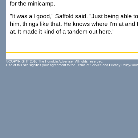
for the minicamp.
"It was all good," Saffold said. "Just being able to
him, things like that. He knows where I'm at and
at. It made it kind of a tandem out here."
©COPYRIGHT 2010 The Honolulu Advertiser. All rights reserved.
Use of this site signifies your agreement to the
Terms of Service
and
Privacy Policy/Your