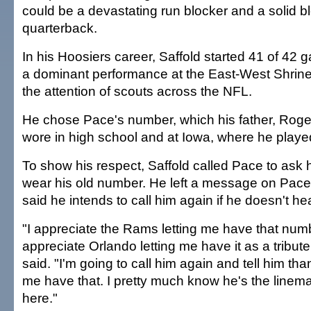
could be a devastating run blocker and a solid bl
quarterback.
In his Hoosiers career, Saffold started 41 of 42 
a dominant performance at the East-West Shrin
the attention of scouts across the NFL.
He chose Pace's number, which his father, Roger 
wore in high school and at Iowa, where he playe
To show his respect, Saffold called Pace to ask h
wear his old number. He left a message on Pace
said he intends to call him again if he doesn't he
"I appreciate the Rams letting me have that num
appreciate Orlando letting me have it as a tribute
said. "I'm going to call him again and tell him than
me have that. I pretty much know he's the line
here."