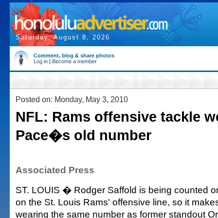
Saturday, August 8, 2026
Comment, blog & share photos
Log in
|
Become a member
Posted on: Monday, May 3, 2010
NFL: Rams offensive tackle w
Pace�s old number
Associated Press
ST. LOUIS � Rodger Saffold is being counted on
on the St. Louis Rams' offensive line, so it make
wearing the same number as former standout O