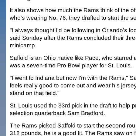
It also shows how much the Rams think of the of
who's wearing No. 76, they drafted to start the 
"I always thought I'd be following in Orlando's fo
said Sunday after the Rams concluded their thre
minicamp.
Saffold is an Ohio native like Pace, who starred 
was a seven-time Pro Bowl player for St. Louis.
"I went to Indiana but now I'm with the Rams," Saff
feels really good to come out and wear his jerse
stand on that field."
St. Louis used the 33rd pick in the draft to help pr
selection quarterback Sam Bradford.
The Rams picked Saffold to start the second roun
312 pounds, he is a good fit. The Rams saw on f