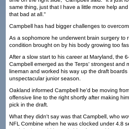
same thing, just that I have a little more help and I
that bad at all."
Campbell has had bigger challenges to overcome
As a sophomore he underwent brain surgery to r
condition brought on by his body growing too fast
After a slow start to his career at Maryland, the 
Campbell emerged as the Terps' strongest and m
lineman and worked his way up the draft boards w
unspectacular junior season.
Oakland informed Campbell he'd be moving from t
offensive line to the right shortly after making hi
pick in the draft.
What they didn't say was that Campbell, who wo
NFL Combine when he was clocked under 4.8 se