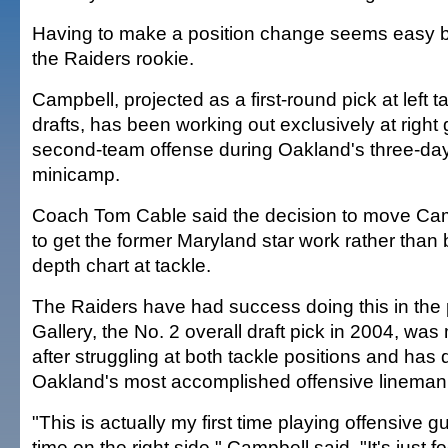
Having to make a position change seems easy b
the Raiders rookie.
Campbell, projected as a first-round pick at left
drafts, has been working out exclusively at right 
second-team offense during Oakland's three-da
minicamp.
Coach Tom Cable said the decision to move C
to get the former Maryland star work rather than
depth chart at tackle.
The Raiders have had success doing this in the 
Gallery, the No. 2 overall draft pick in 2004, was
after struggling at both tackle positions and has
Oakland's most accomplished offensive lineman
"This is actually my first time playing offensive g
time on the right side," Campbell said. "It's just foot