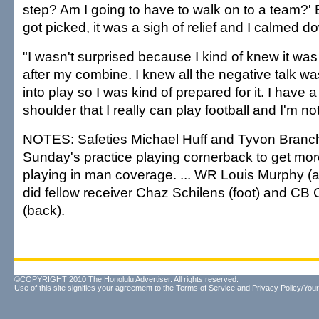
step? Am I going to have to walk on to a team?'
got picked, it was a sigh of relief and I calmed d
"I wasn't surprised because I kind of knew it wa
after my combine. I knew all the negative talk w
into play so I was kind of prepared for it. I have a
shoulder that I really can play football and I'm not
NOTES: Safeties Michael Huff and Tyvon Branch
Sunday's practice playing cornerback to get mor
playing in man coverage. ... WR Louis Murphy (an
did fellow receiver Chaz Schilens (foot) and CB
(back).
©COPYRIGHT 2010 The Honolulu Advertiser. All rights reserved.
Use of this site signifies your agreement to the
Terms of Service
and
Privacy Policy/Your