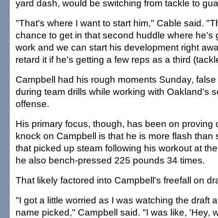
yard dash, would be switching from tackle to gua
"That's where I want to start him," Cable said. "T
chance to get in that second huddle where he's go
work and we can start his development right awa
retard it if he's getting a few reps as a third (tackl
Campbell had his rough moments Sunday, false s
during team drills while working with Oakland's
offense.
His primary focus, though, has been on proving c
knock on Campbell is that he is more flash than
that picked up steam following his workout at t
he also bench-pressed 225 pounds 34 times.
That likely factored into Campbell's freefall on dra
"I got a little worried as I was watching the draft
name picked," Campbell said. "I was like, 'Hey, 