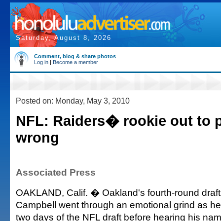
Saturday, August 8, 2026
Comment, blog & share photos
Log in
|
Become a member
Posted on: Monday, May 3, 2010
NFL: Raiders� rookie out to p
wrong
Associated Press
OAKLAND, Calif. � Oakland's fourth-round draft
Campbell went through an emotional grind as he
two days of the NFL draft before hearing his nam