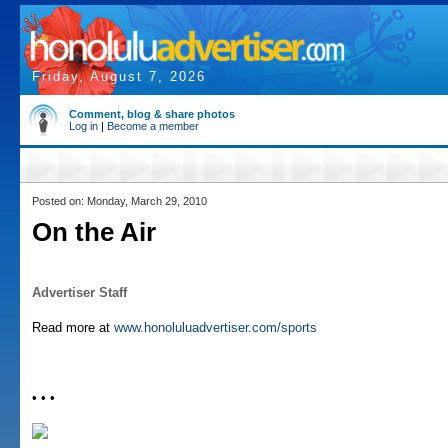
Friday, August 7, 2026
Comment, blog & share photos
Log in
|
Become a member
Posted on: Monday, March 29, 2010
On the Air
Advertiser Staff
Read more at
www.honoluluadvertiser.com/sports
• • •