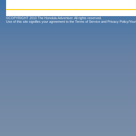
©COPYRIGHT 2010 The Honolulu Advertiser. All rights reserved.
Use of this site signifies your agreement to the
Terms of Service
and
Privacy Policy/Your