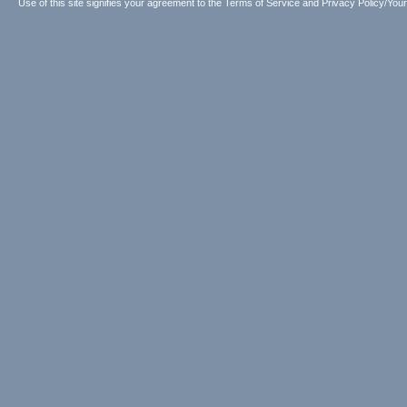
Use of this site signifies your agreement to the
Terms of Service
and
Privacy Policy/Your