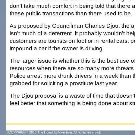
don't take much comfort in being told that there a
these public transactions than there used to be.
As proposed by Councilman Charles Djou, the anti
isn't much of a deterrent. It probably wouldn't he
customers are tourists on foot or in rental cars; p
impound a car if the owner is driving.
The larger issue is whether this is the best use of
resources when there are so many more threats t
Police arrest more drunk drivers in a week than
grabbed for soliciting a prostitute last year.
The Djou proposal is a waste of time that doesn
feel better that something is being done about str
©COPYRIGHT 2010 The Honolulu Advertiser. All rights reserved.