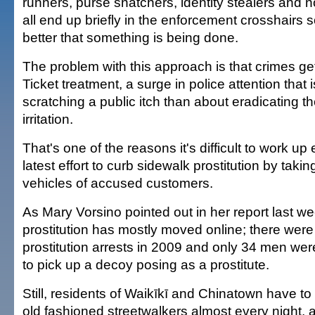
runners, purse snatchers, identity stealers and
all end up briefly in the enforcement crosshairs s
better that something is being done.
The problem with this approach is that crimes get 
Ticket treatment, a surge in police attention that
scratching a public itch than about eradicating t
irritation.
That's one of the reasons it's difficult to work up
latest effort to curb sidewalk prostitution by taki
vehicles of accused customers.
As Mary Vorsino pointed out in her report last we
prostitution has mostly moved online; there wer
prostitution arrests in 2009 and only 34 men were
to pick up a decoy posing as a prostitute.
Still, residents of Waikīkī and Chinatown have to
old fashioned streetwalkers almost every night, 