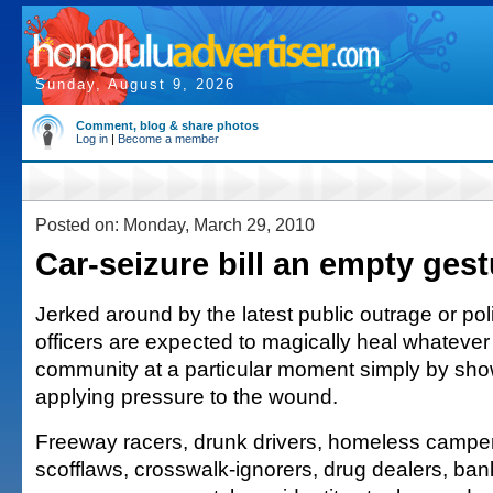
Sunday, August 9, 2026
Comment, blog & share photos
Log in
|
Become a member
Posted on: Monday, March 29, 2010
Car-seizure bill an empty gest
Jerked around by the latest public outrage or poli
officers are expected to magically heal whatever 
community at a particular moment simply by sh
applying pressure to the wound.
Freeway racers, drunk drivers, homeless camper
scofflaws, crosswalk-ignorers, drug dealers, bank