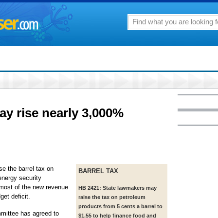
ay rise nearly 3,000%
se the barrel tax on
BARREL TAX
energy security
: most of the new revenue
HB 2421: State lawmakers may
get deficit.
raise the tax on petroleum
products from 5 cents a barrel to
ittee has agreed to
$1.55 to help finance food and