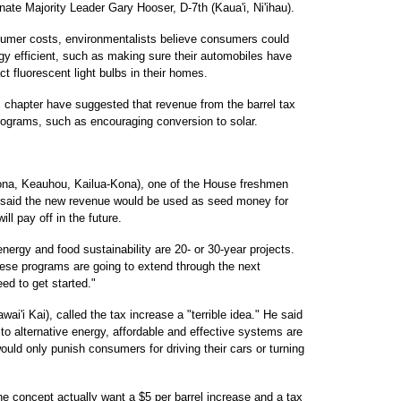
Senate Majority Leader Gary Hooser, D-7th (Kaua'i, Ni'ihau).
sumer costs, environmentalists believe consumers could
y efficient, such as making sure their automobiles have
act fluorescent light bulbs in their homes.
i chapter have suggested that revenue from the barrel tax
programs, such as encouraging conversion to solar.
ona, Keauhou, Kailua-Kona), one of the House freshmen
se, said the new revenue would be used as seed money for
ll pay off in the future.
 energy and food sustainability are 20- or 30-year projects.
ese programs are going to extend through the next
ed to get started."
i'i Kai), called the tax increase a "terrible idea." He said
 to alternative energy, affordable and effective systems are
ould only punish consumers for driving their cars or turning
e concept actually want a $5 per barrel increase and a tax