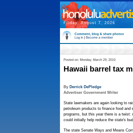
Friday, August 7, 2026
Comment, blog & share photos
Log in
|
Become a member
Posted on: Monday, March 29, 2010
Hawaii barrel tax m
By
Derrick DePledge
Advertiser Government Writer
State lawmakers are again looking to rai
petroleum products to finance food and 
programs, but this year there is a twist
could initially help reduce the state's bud
The state Senate Ways and Means Comm