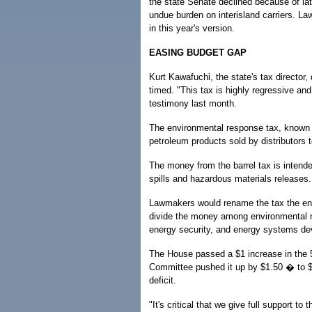
the state Senate declined because of late
undue burden on interisland carriers. L
in this year's version.
EASING BUDGET GAP
Kurt Kawafuchi, the state's tax director,
timed. "This tax is highly regressive and
testimony last month.
The environmental response tax, known a
petroleum products sold by distributors t
The money from the barrel tax is intende
spills and hazardous materials releases.
Lawmakers would rename the tax the env
divide the money among environmental re
energy security, and energy systems d
The House passed a $1 increase in the 
Committee pushed it up by $1.50 � to $1
deficit.
"It's critical that we give full support to 