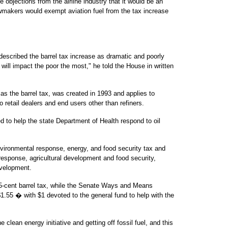
 objections from the airline industry that it would be an
awmakers would exempt aviation fuel from the tax increase
 described the barrel tax increase as dramatic and poorly
 will impact the poor the most," he told the House in written
s the barrel tax, was created in 1993 and applies to
o retail dealers and end users other than refiners.
d to help the state Department of Health respond to oil
ironmental response, energy, and food security tax and
sponse, agricultural development and food security,
evelopment.
5-cent barrel tax, while the Senate Ways and Means
.55 � with $1 devoted to the general fund to help with the
the clean energy initiative and getting off fossil fuel, and this