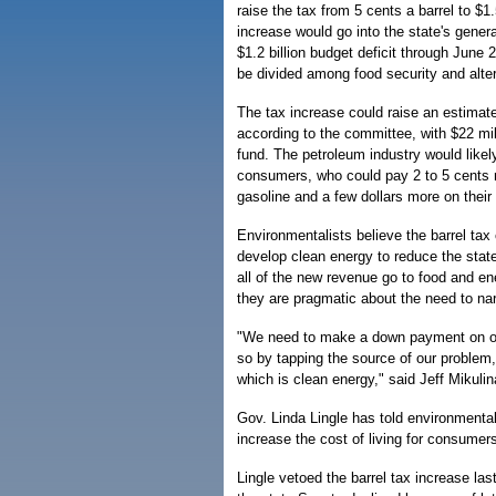
raise the tax from 5 cents a barrel to $1
increase would go into the state's genera
$1.2 billion budget deficit through June 
be divided among food security and alte
The tax increase could raise an estimate
according to the committee, with $22 mil
fund. The petroleum industry would likel
consumers, who could pay 2 to 5 cents m
gasoline and a few dollars more on their m
Environmentalists believe the barrel tax 
develop clean energy to reduce the state
all of the new revenue go to food and ene
they are pragmatic about the need to nar
"We need to make a down payment on our 
so by tapping the source of our problem, 
which is clean energy," said Jeff Mikulin
Gov. Linda Lingle has told environmental
increase the cost of living for consumer
Lingle vetoed the barrel tax increase las