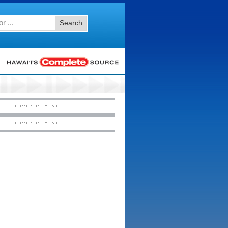
Search