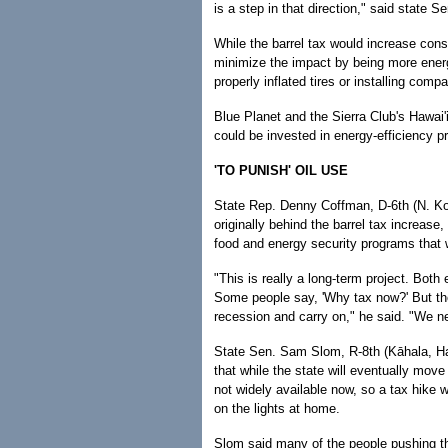
is a step in that direction," said state 
While the barrel tax would increase con
minimize the impact by being more energ
properly inflated tires or installing comp
Blue Planet and the Sierra Club's Hawai'
could be invested in energy-efficiency 
'TO PUNISH' OIL USE
State Rep. Denny Coffman, D-6th (N. K
originally behind the barrel tax increa
food and energy security programs that wi
"This is really a long-term project. Both
Some people say, 'Why tax now?' But th
recession and carry on," he said. "We ne
State Sen. Sam Slom, R-8th (Kāhala, Hawa
that while the state will eventually move
not widely available now, so a tax hike w
on the lights at home.
Slom said many of the people pushing th