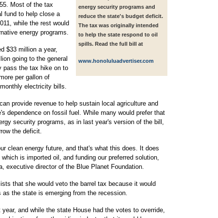
.55. Most of the tax
energy security programs and
l fund to help close a
reduce the state's budget deficit.
2011, while the rest would
The tax was originally intended
rnative energy programs.
to help the state respond to oil
spills. Read the full bill at
d $33 million a year,
lion going to the general
www.honoluluadvertiser.com
y pass the tax hike on to
ore per gallon of
onthly electricity bills.
can provide revenue to help sustain local agriculture and
's dependence on fossil fuel. While many would prefer that
rgy security programs, as in last year's version of the bill,
row the deficit.
clean energy future, and that's what this does. It does
which is imported oil, and funding our preferred solution,
a, executive director of the Blue Planet Foundation.
ists that she would veto the barrel tax because it would
s as the state is emerging from the recession.
t year, and while the state House had the votes to override,