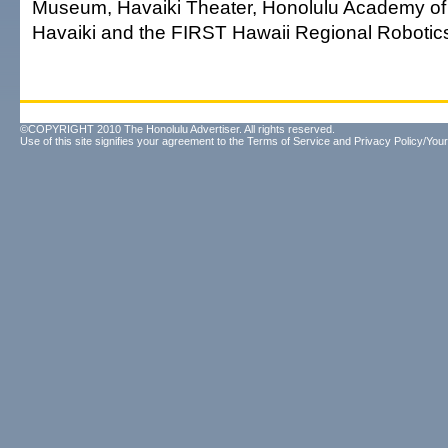
Museum, Havaiki Theater, Honolulu Academy of A
Havaiki and the FIRST Hawaii Regional Robotic
©COPYRIGHT 2010 The Honolulu Advertiser. All rights reserved.
Use of this site signifies your agreement to the
Terms of Service
and
Privacy Policy/Your