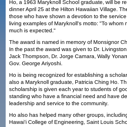
Ho, a 1963 Maryknoll School graduate, will be r
dinner April 25 at the Hilton Hawaiian Village. Th
those who have shown a devotion to the service 
living examples of Maryknoll's motto: "To whom 
much is expected."
The award is named in memory of Monsignor C
In the past the award was given to Dr. Livingst
Jack Thompson, Dr. Jorge Camara, Wally Yonam
Gov. George Ariyoshi.
Ho is being recognized for establishing a scholar
also a Maryknoll graduate, Patricia Ching Ho. T
scholarship is given each year to students of g
standing who have a financial need and have d
leadership and service to the community.
Ho also has helped many other groups, including
Hawai'i College of Engineering, Saint Louis Sch