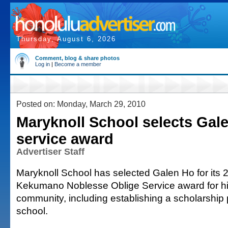
Thursday, August 6, 2026
Comment, blog & share photos
Log in
|
Become a member
Posted on: Monday, March 29, 2010
Maryknoll School selects Gale
service award
Advertiser Staff
Maryknoll School has selected Galen Ho for its 
Kekumano Noblesse Oblige Service award for hi
community, including establishing a scholarship
school.