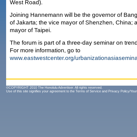
West Road).
Joining Hannemann will be the governor of Bang
of Jakarta; the vice mayor of Shenzhen, China; 
mayor of Taipei.
The forum is part of a three-day seminar on trend
For more information, go to
www.eastwestcenter.org/urbanizationasiasemina
©COPYRIGHT 2010 The Honolulu Advertiser. All rights reserved.
Use of this site signifies your agreement to the
Terms of Service
and
Privacy Policy/Your