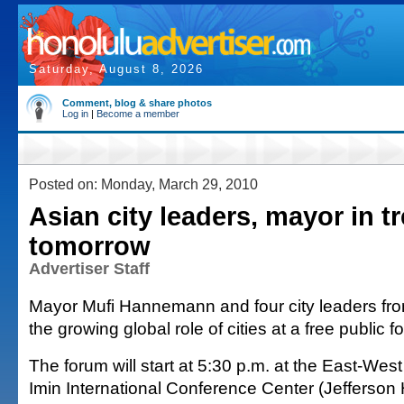
Saturday, August 8, 2026
Comment, blog & share photos
Log in
|
Become a member
Posted on: Monday, March 29, 2010
Asian city leaders, mayor in 
tomorrow
Advertiser Staff
Mayor Mufi Hannemann and four city leaders from
the growing global role of cities at a free public 
The forum will start at 5:30 p.m. at the East-Wes
Imin International Conference Center (Jefferson 