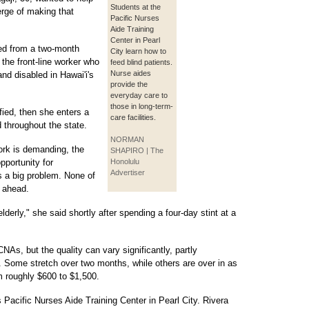
Students at the
verge of making that
Pacific Nurses
Aide Training
Center in Pearl
ted from a two-month
City learn how to
 the front-line worker who
feed blind patients.
Nurse aides
nd disabled in Hawai'i's
provide the
everyday care to
those in long-term-
fied, then she enters a
care facilities.
throughout the state.
NORMAN
ork is demanding, the
SHAPIRO | The
pportunity for
Honolulu
Advertiser
s a big problem. None of
s ahead.
elderly," she said shortly after spending a four-day stint at a
CNAs, but the quality can vary significantly, partly
. Some stretch over two months, while others are over in as
om roughly $600 to $1,500.
 Pacific Nurses Aide Training Center in Pearl City. Rivera