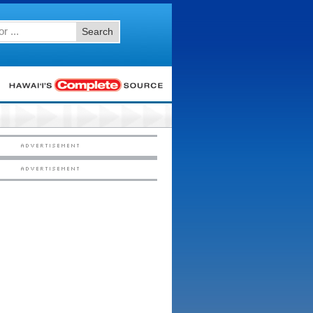
Search