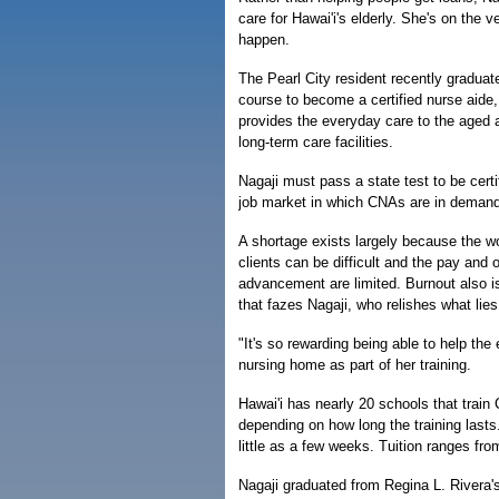
care for Hawai'i's elderly. She's on the 
happen.
The Pearl City resident recently gradua
course to become a certified nurse aide,
provides the everyday care to the aged a
long-term care facilities.
Nagaji must pass a state test to be certi
job market in which CNAs are in demand 
A shortage exists largely because the w
clients can be difficult and the pay and o
advancement are limited. Burnout also i
that fazes Nagaji, who relishes what lie
"It's so rewarding being able to help the 
nursing home as part of her training.
Hawai'i has nearly 20 schools that train 
depending on how long the training lasts
little as a few weeks. Tuition ranges fr
Nagaji graduated from Regina L. Rivera's