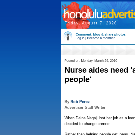
Friday, August 7, 2026
Comment, blog & share photos
Log in
|
Become a member
Posted on: Monday, March 29, 2010
Nurse aides need 'a
people'
By
Rob Perez
Advertiser Staff Writer
When Daina Nagaji lost her job as a loan
decided to change careers.
Rather than helping people get loans, Na