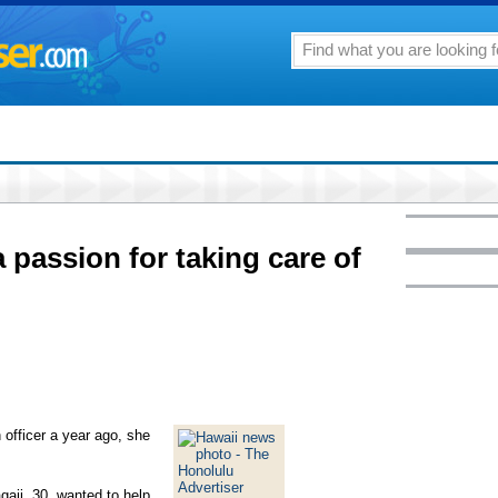
 passion for taking care of
 officer a year ago, she
gaji, 30, wanted to help