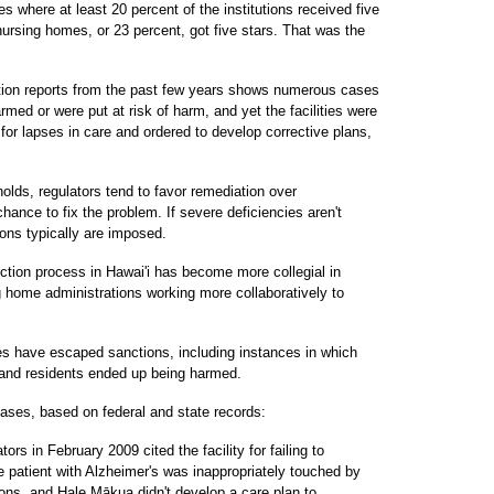
es where at least 20 percent of the institutions received five
nursing homes, or 23 percent, got five stars. That was the
ction reports from the past few years shows numerous cases
med or were put at risk of harm, and yet the facilities were
 for lapses in care and ordered to develop corrective plans,
olds, regulators tend to favor remediation over
hance to fix the problem. If severe deficiencies aren't
ions typically are imposed.
ction process in Hawai'i has become more collegial in
g home administrations working more collaboratively to
 have escaped sanctions, including instances in which
s and residents ended up being harmed.
ses, based on federal and state records:
rs in February 2009 cited the facility for failing to
 patient with Alzheimer's was inappropriately touched by
ons, and Hale Mākua didn't develop a care plan to