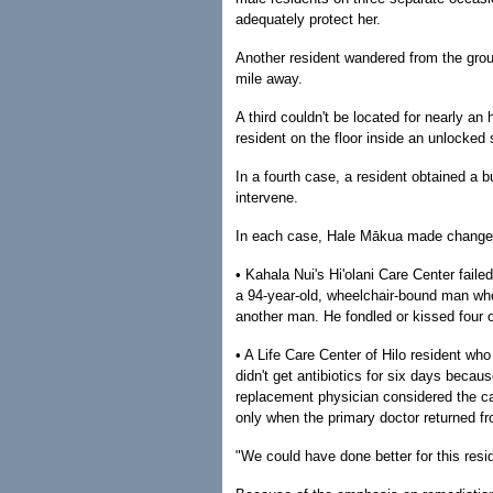
adequately protect her.
Another resident wandered from the grou
mile away.
A third couldn't be located for nearly a
resident on the floor inside an unlocked 
In a fourth case, a resident obtained a bu
intervene.
In each case, Hale Mākua made changes
• Kahala Nui's Hi'olani Care Center faile
a 94-year-old, wheelchair-bound man who
another man. He fondled or kissed four 
• A Life Care Center of Hilo resident wh
didn't get antibiotics for six days beca
replacement physician considered the ca
only when the primary doctor returned f
"We could have done better for this resid