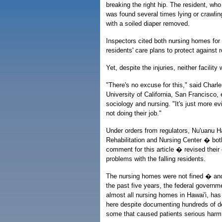
breaking the right hip. The resident, wh
was found several times lying or crawlin
with a soiled diaper removed.
Inspectors cited both nursing homes for f
residents' care plans to protect against re
Yet, despite the injuries, neither facilit
"There's no excuse for this," said Charle
University of California, San Francisco,
sociology and nursing. "It's just more ev
not doing their job."
Under orders from regulators, Nu'uanu H
Rehabilitation and Nursing Center � bot
comment for this article � revised their
problems with the falling residents.
The nursing homes were not fined � and
the past five years, the federal govern
almost all nursing homes in Hawai'i, has 
here despite documenting hundreds of de
some that caused patients serious harm