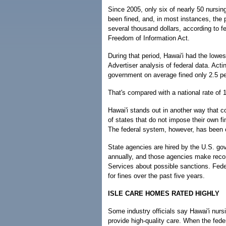
Since 2005, only six of nearly 50 nursi
been fined, and, in most instances, the p
several thousand dollars, according to f
Freedom of Information Act.
During that period, Hawai'i had the lowes
Advertiser analysis of federal data. Act
government on average fined only 2.5 pe
That's compared with a national rate of 
Hawai'i stands out in another way that co
of states that do not impose their own fi
The federal system, however, has been cr
State agencies are hired by the U.S. gov
annually, and those agencies make rec
Services about possible sanctions. Fede
for fines over the past five years.
ISLE CARE HOMES RATED HIGHLY
Some industry officials say Hawai'i nur
provide high-quality care. When the fed