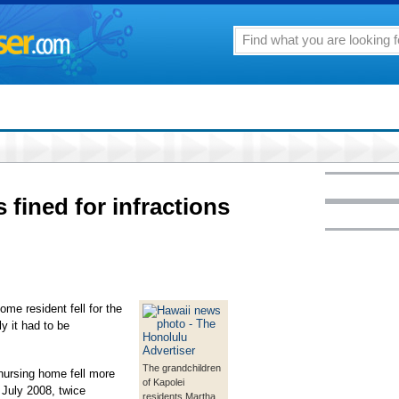
fined for infractions
me resident fell for the
ly it had to be
The grandchildren
 nursing home fell more
of Kapolei
July 2008, twice
residents Martha