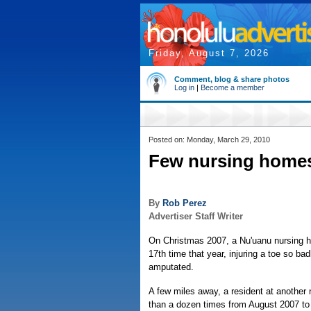
Friday, August 7, 2026
Comment, blog & share photos
Log in
|
Become a member
Posted on: Monday, March 29, 2010
Few nursing homes 
By
Rob Perez
Advertiser Staff Writer
On Christmas 2007, a Nu'uanu nursing ho
17th time that year, injuring a toe so bad
amputated.
A few miles away, a resident at another
than a dozen times from August 2007 to 