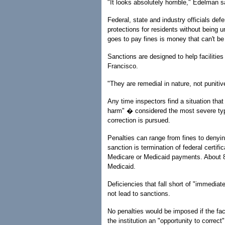
"It looks absolutely horrible," Edelman s
Federal, state and industry officials def
protections for residents without being
goes to pay fines is money that can't be
Sanctions are designed to help facilitie
Francisco.
"They are remedial in nature, not punitiv
Any time inspectors find a situation tha
harm" � considered the most severe typ
correction is pursued.
Penalties can range from fines to deny
sanction is termination of federal certi
Medicare or Medicaid payments. About 8
Medicaid.
Deficiencies that fall short of "immediat
not lead to sanctions.
No penalties would be imposed if the faci
the institution an "opportunity to correct