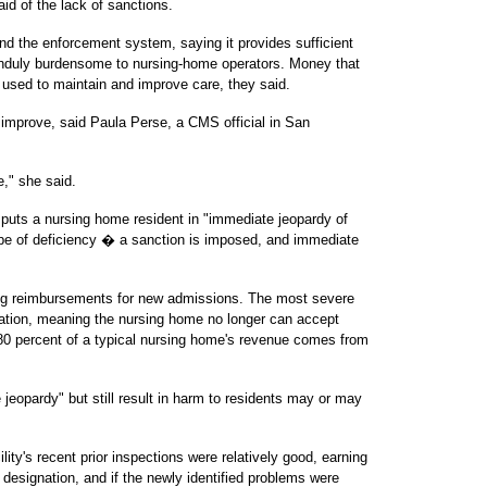
aid of the lack of sanctions.
end the enforcement system, saying it provides sufficient
 unduly burdensome to nursing-home operators. Money that
 used to maintain and improve care, they said.
s improve, said Paula Perse, a CMS official in San
e," she said.
t puts a nursing home resident in "immediate jeopardy of
e of deficiency � a sanction is imposed, and immediate
ing reimbursements for new admissions. The most severe
fication, meaning the nursing home no longer can accept
0 percent of a typical nursing home's revenue comes from
e jeopardy" but still result in harm to residents may or may
lity's recent prior inspections were relatively good, earning
" designation, and if the newly identified problems were