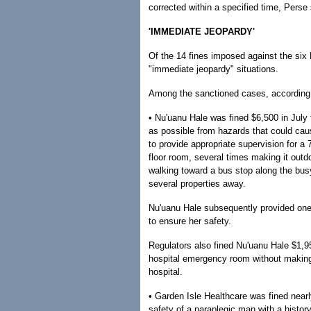
corrected within a specified time, Perse 
'IMMEDIATE JEOPARDY'
Of the 14 fines imposed against the six 
"immediate jeopardy" situations.
Among the sanctioned cases, according t
• Nu'uanu Hale was fined $6,500 in July 
as possible from hazards that could cau
to provide appropriate supervision for 
floor room, several times making it out
walking toward a bus stop along the bus
several properties away.
Nu'uanu Hale subsequently provided on
to ensure her safety.
Regulators also fined Nu'uanu Hale $1,9
hospital emergency room without making
hospital.
• Garden Isle Healthcare was fined nearly
safety of a paraplegic man with a histo