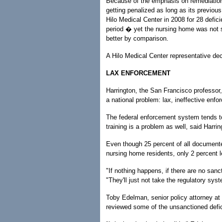
Because of the emphasis on remediation, 
getting penalized as long as its previou
Hilo Medical Center in 2008 for 28 defic
period � yet the nursing home was not s
better by comparison.
A Hilo Medical Center representative d
LAX ENFORCEMENT
Harrington, the San Francisco professor, 
a national problem: lax, ineffective enf
The federal enforcement system tends t
training is a problem as well, said Harr
Even though 25 percent of all documented
nursing home residents, only 2 percent l
"If nothing happens, if there are no sanct
"They'll just not take the regulatory syst
Toby Edelman, senior policy attorney at
reviewed some of the unsanctioned defi