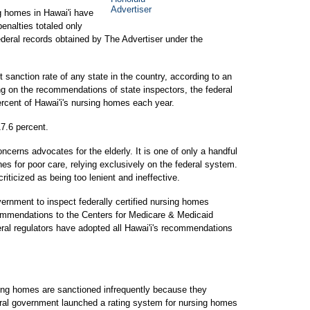
ng homes in Hawai'i have
enalties totaled only
ederal records obtained by The Advertiser under the
t sanction rate of any state in the country, according to an
ing on the recommendations of state inspectors, the federal
rcent of Hawai'i's nursing homes each year.
17.6 percent.
ncerns advocates for the elderly. It is one of only a handful
nes for poor care, relying exclusively on the federal system.
iticized as being too lenient and ineffective.
ernment to inspect federally certified nursing homes
ommendations to the Centers for Medicare & Medicaid
ral regulators have adopted all Hawai'i's recommendations
sing homes are sanctioned infrequently because they
eral government launched a rating system for nursing homes