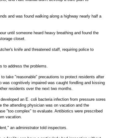
nds and was found walking along a highway nearly half a
n hour until someone heard heavy breathing and found the
storage closet.
tcher's knife and threatened staff, requiring police to
 to address the problems.
d to take "reasonable" precautions to protect residents after
 was cognitively impaired was caught fondling and kissing
other residents over the next two months.
o developed an E. coli bacteria infection from pressure sores
use the attending physician was on vacation and the
se "too complex" to evaluate. Antibiotics were prescribed
rom vacation.
ent," an administrator told inspectors.