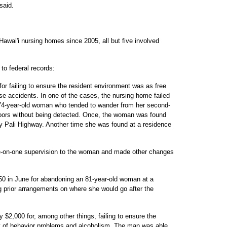
said.
Hawai'i nursing homes since 2005, all but five involved
o federal records:
for failing to ensure the resident environment was as free
se accidents. In one of the cases, the nursing home failed
a 74-year-old woman who tended to wander from her second-
doors without being detected. Once, the woman was found
y Pali Highway. Another time she was found at a residence
e-on-one supervision to the woman and made other changes
50 in June for abandoning an 81-year-old woman at a
 prior arrangements on where she would go after the
 $2,000 for, among other things, failing to ensure the
ry of behavior problems and alcoholism. The man was able