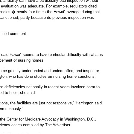
a facility can have a particularly bad inspection without
s evaluation was adequate. For example, regulators cited
iencies � nearly four times the Hawai'i average during that
anctioned, partly because its previous inspection was
eclined comment.
said Hawai'i seems to have particular difficulty with what is
orcement of nursing homes.
o be grossly underfunded and understaffed, and inspector
ington, who has done studies on nursing home sanctions.
 deficiencies nationally in recent years involved harm to
ed to fines, she said.
ions, the facilities are just not responsive," Harrington said.
em seriously."
 the Center for Medicare Advocacy in Washington, D.C.,
ciency cases compiled by The Advertiser.