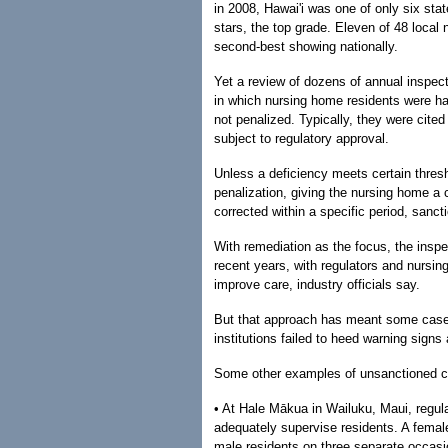
in 2008, Hawai'i was one of only six stat
stars, the top grade. Eleven of 48 local 
second-best showing nationally.
Yet a review of dozens of annual inspe
in which nursing home residents were har
not penalized. Typically, they were cited
subject to regulatory approval.
Unless a deficiency meets certain thresh
penalization, giving the nursing home a c
corrected within a specific period, sanct
With remediation as the focus, the inspe
recent years, with regulators and nursin
improve care, industry officials say.
But that approach has meant some cases
institutions failed to heed warning sign
Some other examples of unsanctioned ca
• At Hale Mākua in Wailuku, Maui, regulato
adequately supervise residents. A female
male residents on three separate occasi