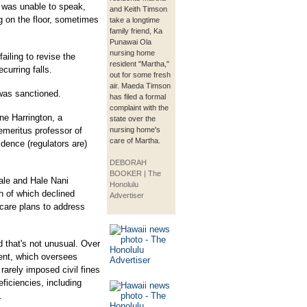
o was unable to speak,
and Keith Timson
g on the floor, sometimes
take a longtime
family friend, Ka
Punawai Ola
nursing home
ailing to revise the
resident "Martha,"
curring falls.
out for some fresh
air. Maeda Timson
y was sanctioned.
has filed a formal
complaint with the
ne Harrington, a
state over the
 emeritus professor of
nursing home's
care of Martha.
idence (regulators are)
DEBORAH
BOOKER | The
ale and Hale Nani
Honolulu
h of which declined
Advertiser
 care plans to address
 that's not unusual. Over
ment, which oversees
rarely imposed civil fines
ficiencies, including
.