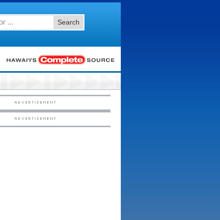
Search