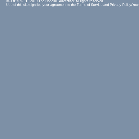
©COPYRIGHT 2010 The Honolulu Advertiser. All rights reserved.
Use of this site signifies your agreement to the
Terms of Service
and
Privacy Policy/Your