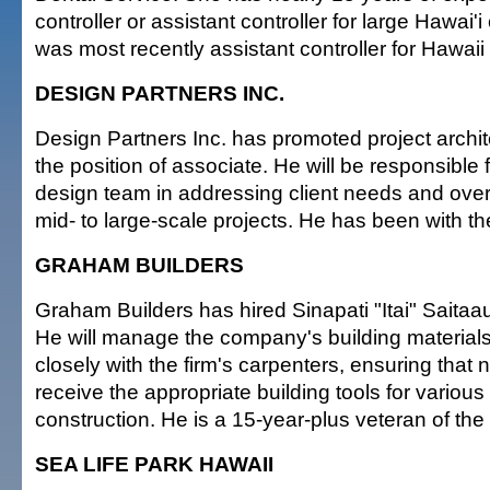
controller or assistant controller for large Hawai
was most recently assistant controller for Hawaii
DESIGN PARTNERS INC.
Design Partners Inc. has promoted project archi
the position of associate. He will be responsible 
design team in addressing client needs and ove
mid- to large-scale projects. He has been with the
GRAHAM BUILDERS
Graham Builders has hired Sinapati "Itai" Saitaau
He will manage the company's building materials
closely with the firm's carpenters, ensuring that 
receive the appropriate building tools for variou
construction. He is a 15-year-plus veteran of the 
SEA LIFE PARK HAWAII