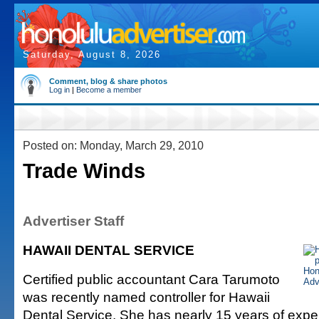
Saturday, August 8, 2026
Comment, blog & share photos
Log in
|
Become a member
Posted on: Monday, March 29, 2010
Trade Winds
Advertiser Staff
HAWAII DENTAL SERVICE
Certified public accountant Cara Tarumoto
was recently named controller for Hawaii
Dental Service. She has nearly 15 years of expe