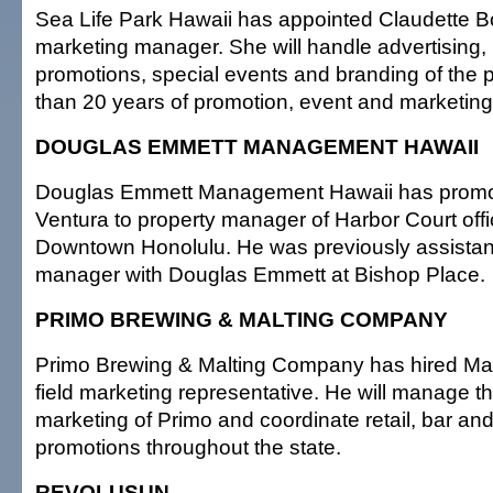
Sea Life Park Hawaii has appointed Claudette B
marketing manager. She will handle advertising, p
promotions, special events and branding of the
than 20 years of promotion, event and marketing
DOUGLAS EMMETT MANAGEMENT HAWAII
Douglas Emmett Management Hawaii has prom
Ventura to property manager of Harbor Court offi
Downtown Honolulu. He was previously assistan
manager with Douglas Emmett at Bishop Place.
PRIMO BREWING & MALTING COMPANY
Primo Brewing & Malting Company has hired Matt
field marketing representative. He will manage t
marketing of Primo and coordinate retail, bar and
promotions throughout the state.
REVOLUSUN