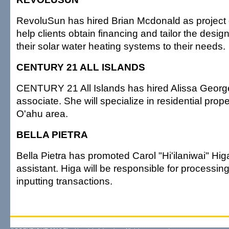
RevoluSun has hired Brian Mcdonald as project d
help clients obtain financing and tailor the design
their solar water heating systems to their needs.
CENTURY 21 ALL ISLANDS
CENTURY 21 All Islands has hired Alissa Georg
associate. She will specialize in residential prope
O'ahu area.
BELLA PIETRA
Bella Pietra has promoted Carol "Hi'ilaniwai" Hi
assistant. Higa will be responsible for processi
inputting transactions.