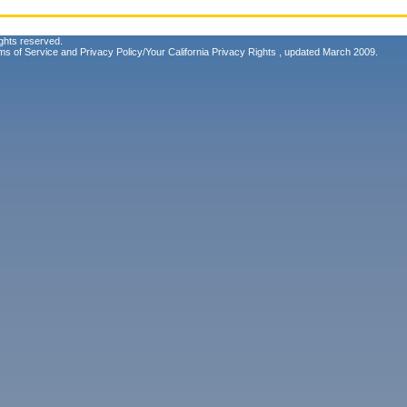
ghts reserved.
ms of Service
and
Privacy Policy/Your California Privacy Rights
, updated March 2009.