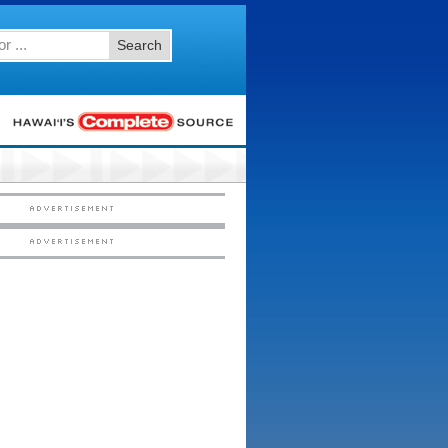
Search