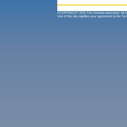
©COPYRIGHT 2010 The Honolulu Advertiser. All ri
Use of this site signifies your agreement to the
Ter