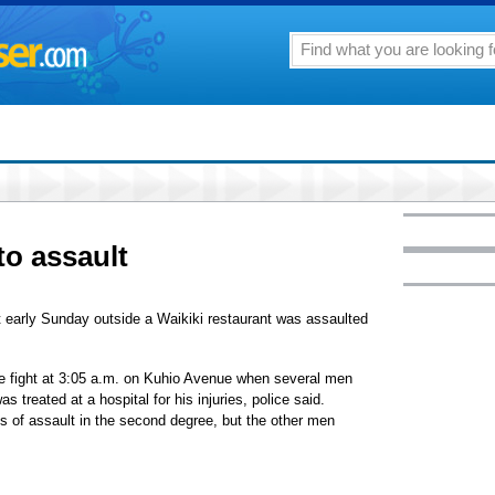
to assault
 early Sunday outside a Waikiki restaurant was assaulted
he fight at 3:05 a.m. on Kuhio Avenue when several men
 treated at a hospital for his injuries, police said.
s of assault in the second degree, but the other men