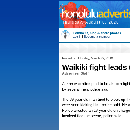
Thursday, August 6, 2026
Comment, blog & share photos
Log in
|
Become a member
Posted on: Monday, March 29, 2010
Waikiki fight leads 
Advertiser Staff
A man who attempted to break up a fight
by several men, police said.
The 39-year-old man tried to break up t
were seen kicking him, police said. He was
Police arrested an 18-year-old on charge
involved fled the scene, police said.