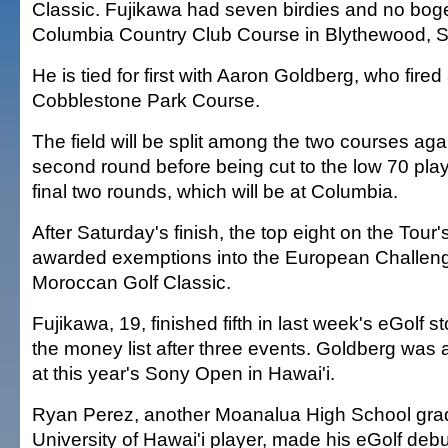
Classic. Fujikawa had seven birdies and no bog
Columbia Country Club Course in Blythewood, S
He is tied for first with Aaron Goldberg, who fire
Cobblestone Park Course.
The field will be split among the two courses agai
second round before being cut to the low 70 playe
final two rounds, which will be at Columbia.
After Saturday's finish, the top eight on the Tour'
awarded exemptions into the European Challeng
Moroccan Golf Classic.
Fujikawa, 19, finished fifth in last week's eGolf s
the money list after three events. Goldberg was 
at this year's Sony Open in Hawai'i.
Ryan Perez, another Moanalua High School gra
University of Hawai'i player, made his eGolf deb