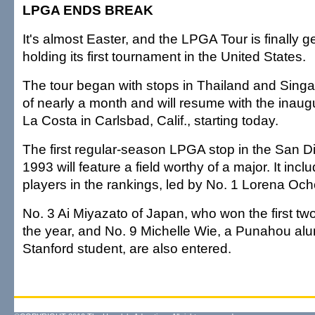
LPGA ENDS BREAK
It's almost Easter, and the LPGA Tour is finally g
holding its first tournament in the United States.
The tour began with stops in Thailand and Singa
of nearly a month and will resume with the inaugu
La Costa in Carlsbad, Calif., starting today.
The first regular-season LPGA stop in the San D
1993 will feature a field worthy of a major. It incl
players in the rankings, led by No. 1 Lorena Och
No. 3 Ai Miyazato of Japan, who won the first two 
the year, and No. 9 Michelle Wie, a Punahou al
Stanford student, are also entered.