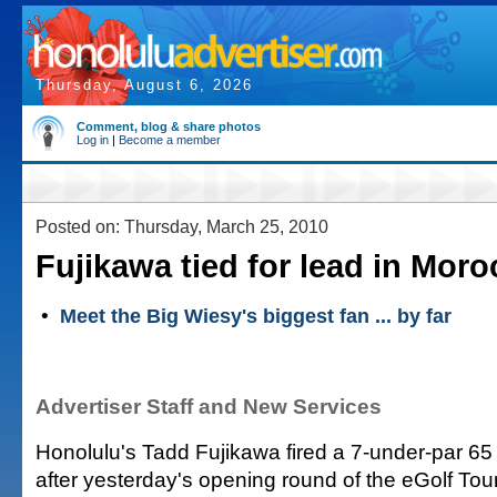
Thursday, August 6, 2026
Comment, blog & share photos
Log in
|
Become a member
Posted on: Thursday, March 25, 2010
Fujikawa tied for lead in Moro
•
Meet the Big Wiesy's biggest fan ... by far
Advertiser Staff and New Services
Honolulu's Tadd Fujikawa fired a 7-under-par 65 
after yesterday's opening round of the eGolf Tou