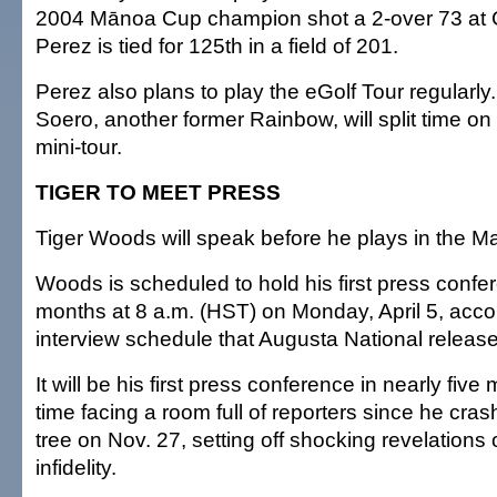
2004 Mānoa Cup champion shot a 2-over 73 at 
Perez is tied for 125th in a field of 201.
Perez also plans to play the eGolf Tour regularly.
Soero, another former Rainbow, will split time o
mini-tour.
TIGER TO MEET PRESS
Tiger Woods will speak before he plays in the Ma
Woods is scheduled to hold his first press confer
months at 8 a.m. (HST) on Monday, April 5, accor
interview schedule that Augusta National releas
It will be his first press conference in nearly five 
time facing a room full of reporters since he cra
tree on Nov. 27, setting off shocking revelations
infidelity.