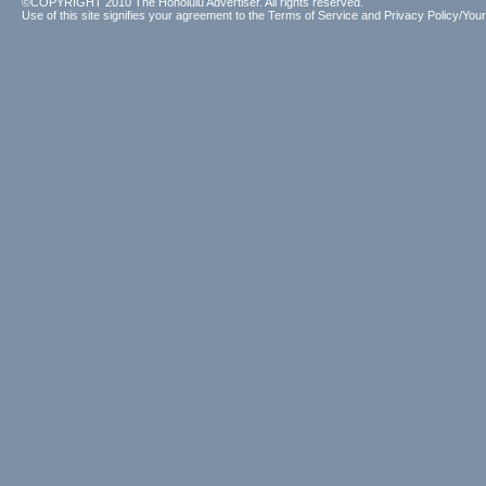
©COPYRIGHT 2010 The Honolulu Advertiser. All rights reserved.
Use of this site signifies your agreement to the
Terms of Service
and
Privacy Policy/Your