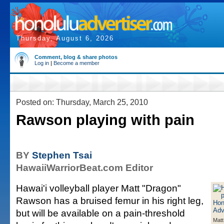
Thursday, August 6, 2026
Comment, blog & share photos
Log in
|
Become a member
Posted on: Thursday, March 25, 2010
Rawson playing with pain
BY
Stephen Tsai
HawaiiWarriorBeat.com Editor
Hawai'i volleyball player Matt "Dragon"
Rawson has a bruised femur in his right leg,
but will be available on a pain-threshold
Matt