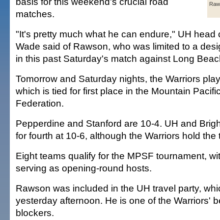
basis for this weekend's crucial road
Raw
matches.
"It's pretty much what he can endure," UH head 
Wade said of Rawson, who was limited to a desi
in this past Saturday's match against Long Beac
Tomorrow and Saturday nights, the Warriors pla
which is tied for first place in the Mountain Pacifi
Federation.
Pepperdine and Stanford are 10-4. UH and Brig
for fourth at 10-6, although the Warriors hold the 
Eight teams qualify for the MPSF tournament, wit
serving as opening-round hosts.
Rawson was included in the UH travel party, wh
yesterday afternoon. He is one of the Warriors' 
blockers.