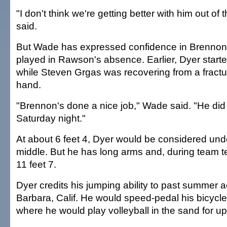
"I don't think we're getting better with him out of
said.
But Wade has expressed confidence in Brennon
played in Rawson's absence. Earlier, Dyer starte
while Steven Grgas was recovering from a fracture
hand.
"Brennon's done a nice job," Wade said. "He did 
Saturday night."
At about 6 feet 4, Dyer would be considered unde
middle. But he has long arms and, during team t
11 feet 7.
Dyer credits his jumping ability to past summer ac
Barbara, Calif. He would speed-pedal his bicycle
where he would play volleyball in the sand for up