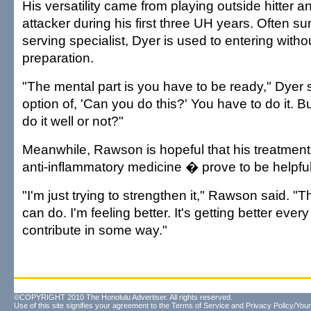
His versatility came from playing outside hitter 
attacker during his first three UH years. Often
serving specialist, Dyer is used to entering with
preparation.
"The mental part is you have to be ready," Dyer sa
option of, 'Can you do this?' You have to do it. B
do it well or not?"
Meanwhile, Rawson is hopeful that his treatmen
anti-inflammatory medicine � prove to be helpful
"I'm just trying to strengthen it," Rawson said. "
can do. I'm feeling better. It's getting better every
contribute in some way."
©COPYRIGHT 2010 The Honolulu Advertiser. All rights reserved.
Use of this site signifies your agreement to the
Terms of Service
and
Privacy Policy/Your