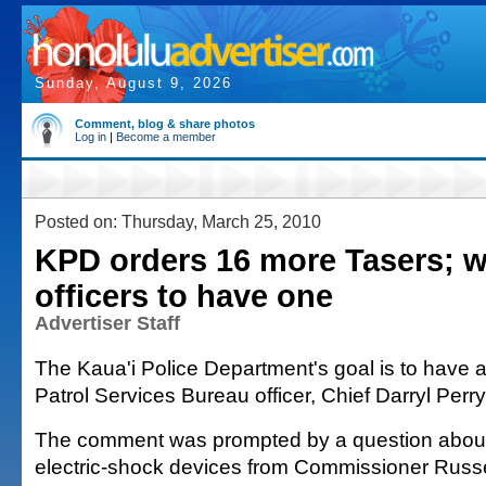
Sunday, August 9, 2026
Comment, blog & share photos
Log in
|
Become a member
Posted on: Thursday, March 25, 2010
KPD orders 16 more Tasers; w
officers to have one
Advertiser Staff
The Kaua'i Police Department's goal is to have a
Patrol Services Bureau officer, Chief Darryl Perry
The comment was prompted by a question about
electric-shock devices from Commissioner Russe