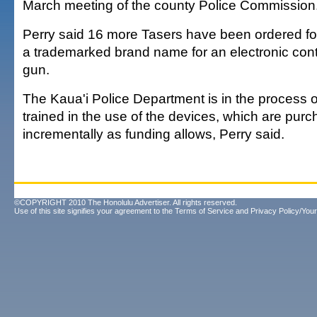
March meeting of the county Police Commission
Perry said 16 more Tasers have been ordered for 
a trademarked brand name for an electronic contr
gun.
The Kaua'i Police Department is in the process of
trained in the use of the devices, which are pur
incrementally as funding allows, Perry said.
©COPYRIGHT 2010 The Honolulu Advertiser. All rights reserved.
Use of this site signifies your agreement to the
Terms of Service
and
Privacy Policy/Your