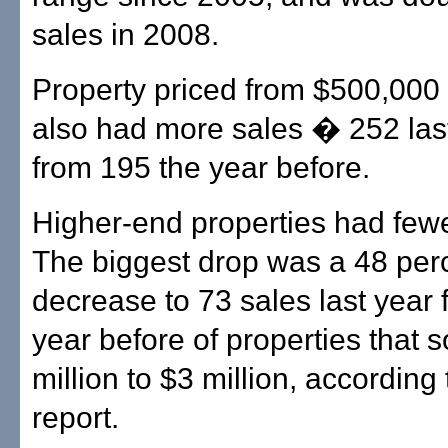
sales in 2008.
Property priced from $500,000
also had more sales � 252 last
from 195 the year before.
Higher-end properties had fewe
The biggest drop was a 48 per
decrease to 73 sales last year
year before of properties that s
million to $3 million, according 
report.