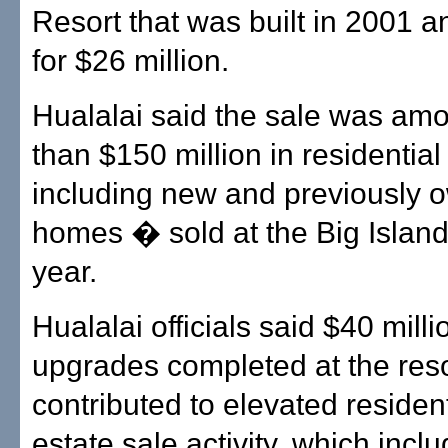
Resort that was built in 2001 
for $26 million.
Hualalai said the sale was am
than $150 million in residentia
including new and previously 
homes � sold at the Big Island 
year.
Hualalai officials said $40 milli
upgrades completed at the reso
contributed to elevated resident
estate sale activity, which incl