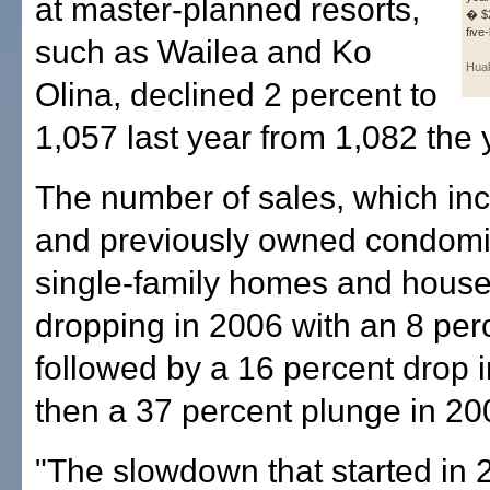
at master-planned resorts,
� $2
five
such as Wailea and Ko
Hual
Olina, declined 2 percent to
1,057 last year from 1,082 the 
The number of sales, which in
and previously owned condom
single-family homes and house
dropping in 2006 with an 8 per
followed by a 16 percent drop 
then a 37 percent plunge in 20
"The slowdown that started in