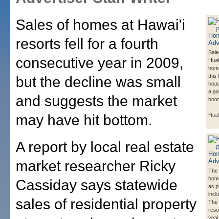
Sales of homes at Hawai'i
resorts fell for a fourth
Sale
consecutive year in 2009,
Hual
hom
this
but the decline was small
hous
a go
and suggests the market
boom
may have hit bottom.
Hual
A report by local real estate
market researcher Ricky
The 
hom
Cassiday says statewide
as p
incl
sales of residential property
The 
reso
year