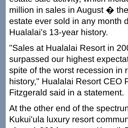
million in sales in August � th
estate ever sold in any month 
Hualalai's 13-year history.
"Sales at Hualalai Resort in 2
surpassed our highest expectat
spite of the worst recession in 
history," Hualalai Resort CEO P
Fitzgerald said in a statement.
At the other end of the spectr
Kukui'ula luxury resort communi