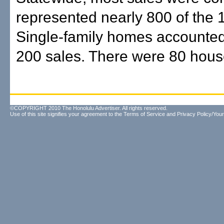
represented nearly 800 of the 
Single-family homes accounted
200 sales. There were 80 house
©COPYRIGHT 2010 The Honolulu Advertiser. All rights reserved.
Use of this site signifies your agreement to the
Terms of Service
and
Privacy Policy/Your