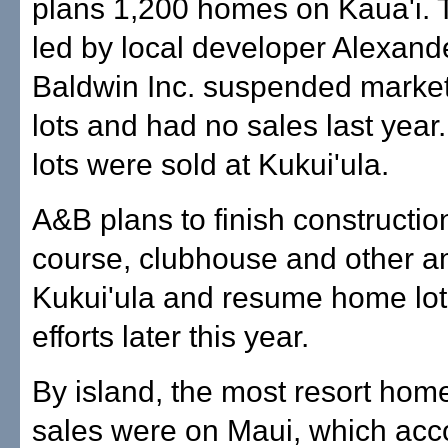
plans 1,200 homes on Kaua'i. 
led by local developer Alexand
Baldwin Inc. suspended marke
lots and had no sales last year
lots were sold at Kukui'ula.
A&B plans to finish construction
course, clubhouse and other am
Kukui'ula and resume home lot
efforts later this year.
By island, the most resort hom
sales were on Maui, which acc