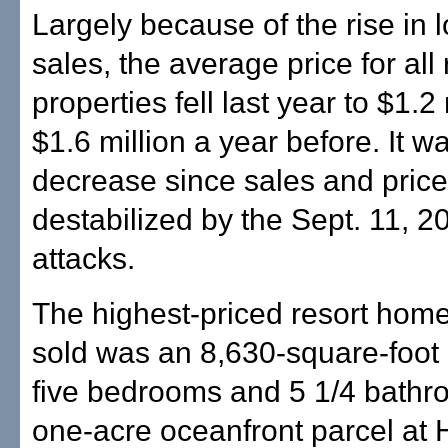
Largely because of the rise in
sales, the average price for all
properties fell last year to $1.2
$1.6 million a year before. It wa
decrease since sales and pric
destabilized by the Sept. 11, 20
attacks.
The highest-priced resort home
sold was an 8,630-square-foot
five bedrooms and 5 1/4 bathr
one-acre oceanfront parcel at 