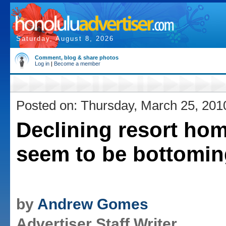
Saturday, August 8, 2026
Comment, blog & share photos
Log in
|
Become a member
Posted on: Thursday, March 25, 201
Declining resort hom
seem to be bottomin
by
Andrew Gomes
Advertiser Staff Writer