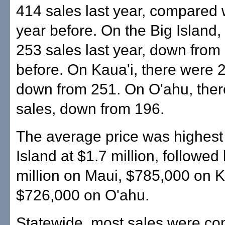
414 sales last year, compared 
year before. On the Big Island,
253 sales last year, down from
before. On Kaua'i, there were 
down from 251. On O'ahu, the
sales, down from 196.
The average price was highest
Island at $1.7 million, followed
million on Maui, $785,000 on K
$726,000 on O'ahu.
Statewide, most sales were co