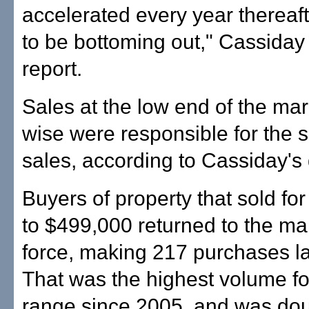
accelerated every year thereaf
to be bottoming out," Cassiday 
report.
Sales at the low end of the mar
wise were responsible for the s
sales, according to Cassiday's 
Buyers of property that sold fo
to $499,000 returned to the mar
force, making 217 purchases la
That was the highest volume for
range since 2005, and was dou