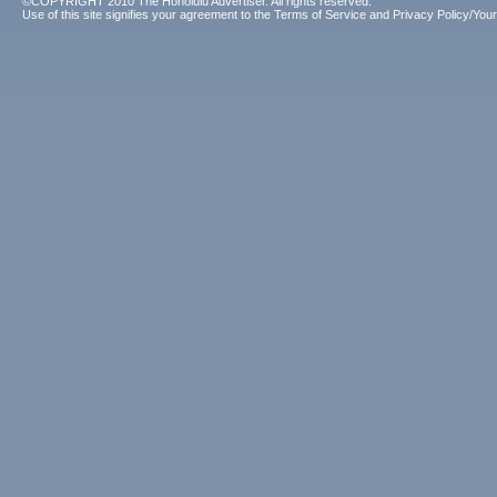
©COPYRIGHT 2010 The Honolulu Advertiser. All rights reserved.
Use of this site signifies your agreement to the
Terms of Service
and
Privacy Policy/Your