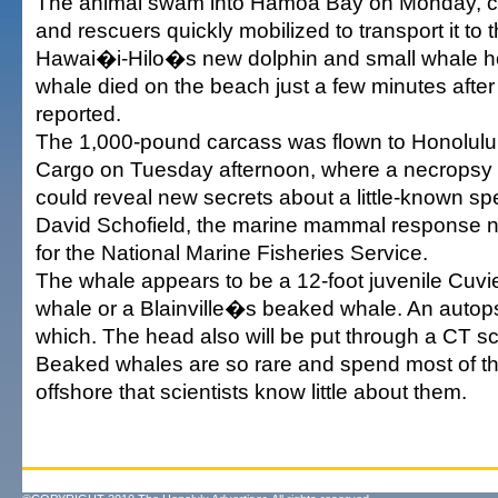
The animal swam into Hamoa Bay on Monday, cle
and rescuers quickly mobilized to transport it to t
Hawai�i-Hilo�s new dolphin and small whale hos
whale died on the beach just a few minutes after i
reported.
The 1,000-pound carcass was flown to Honolulu 
Cargo on Tuesday afternoon, where a necropsy 
could reveal new secrets about a little-known sp
David Schofield, the marine mammal response n
for the National Marine Fisheries Service.
The whale appears to be a 12-foot juvenile Cu
whale or a Blainville�s beaked whale. An autops
which. The head also will be put through a CT s
Beaked whales are so rare and spend most of the
offshore that scientists know little about them.