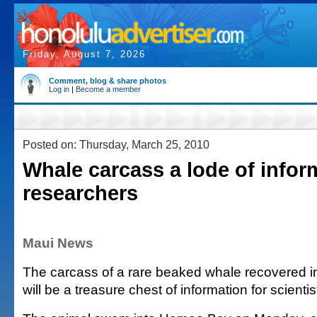
Friday, August 7, 2026
Comment, blog & share photos
Log in
|
Become a member
Posted on: Thursday, March 25, 2010
Whale carcass a lode of infor
researchers
Maui News
The carcass of a rare beaked whale recovered 
will be a treasure chest of information for scientis