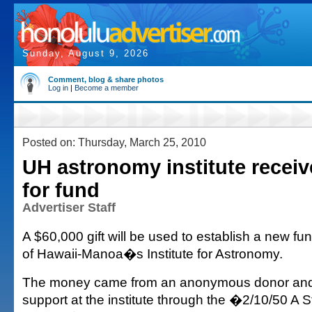
Sunday, August 9, 2026
Comment, blog & share photos
Log in
|
Become a member
Posted on: Thursday, March 25, 2010
UH astronomy institute receiv
for fund
Advertiser Staff
A $60,000 gift will be used to establish a new fun
of Hawaii-Manoa�s Institute for Astronomy.
The money came from an anonymous donor and w
support at the institute through the �2/10/50 A St