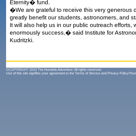
Eternity� fund.
�We are grateful to receive this very generous do
greatly benefit our students, astronomers, and staf
It will also help us in our public outreach effort
enormously success,� said Institute for Astrono
Kudritzki.
©COPYRIGHT 2010 The Honolulu Advertiser. All rights reserved.
Use of this site signifies your agreement to the
Terms of Service
and
Privacy Policy/Your