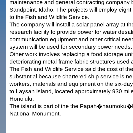
maintenance and general contracting company 
Sandpoint, Idaho. The projects will employ eight
to the Fish and Wildlife Service.
The company will install a solar panel array at t
research facility to provide power for water desal
communication equipment and other critical need
system will be used for secondary power needs, 
Other work involves replacing a food storage uni
deteriorating metal-frame fabric structures used a
The Fish and Wildlife Service said the cost of the
substantial because chartered ship service is ne
workers, materials and equipment on the six-d
to Laysan Island, located approximately 930 mil
Honolulu.
The island is part of the the Papah�naumoku�
National Monument.