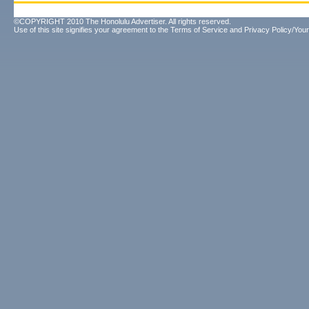
©COPYRIGHT 2010 The Honolulu Advertiser. All rights reserved.
Use of this site signifies your agreement to the
Terms of Service
and
Privacy Policy/Your