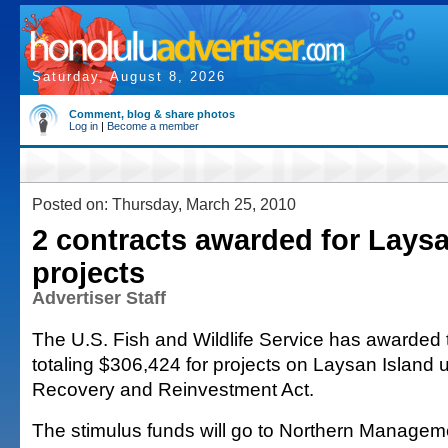
Saturday, August 8, 2026
Comment, blog & share photos
Log in
|
Become a member
Posted on: Thursday, March 25, 2010
2 contracts awarded for Laysa
projects
Advertiser Staff
The U.S. Fish and Wildlife Service has awarded 
totaling $306,424 for projects on Laysan Island
Recovery and Reinvestment Act.
The stimulus funds will go to Northern Managem