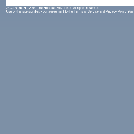
©COPYRIGHT 2010 The Honolulu Advertiser. All rights reserved.
Use of this site signifies your agreement to the
Terms of Service
and
Privacy Policy/Your