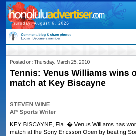
Thursday, August 6, 2026
Comment, blog & share photos
Log in
|
Become a member
Posted on: Thursday, March 25, 2010
Tennis: Venus Williams wins 
match at Key Biscayne
STEVEN WINE
AP Sports Writer
KEY BISCAYNE, Fla. � Venus Williams has won
match at the Sony Ericsson Open by beating Sor