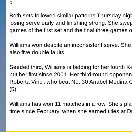
3.
Both sets followed similar patterns Thursday nigh
losing serve early and finishing strong. She swept
games of the first set and the final three games 
Williams won despite an inconsistent serve. She
also five double faults.
Seeded third, Williams is bidding for her fourth K
but her first since 2001. Her third-round oppone
Roberta Vinci, who beat No. 30 Anabel Medina G
(5).
Williams has won 11 matches in a row. She's playi
time since February, when she earned titles at 