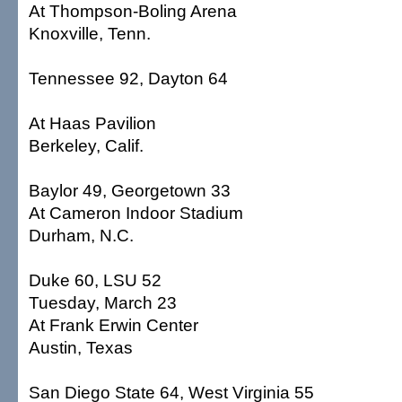
At Thompson-Boling Arena
Knoxville, Tenn.
Tennessee 92, Dayton 64
At Haas Pavilion
Berkeley, Calif.
Baylor 49, Georgetown 33
At Cameron Indoor Stadium
Durham, N.C.
Duke 60, LSU 52
Tuesday, March 23
At Frank Erwin Center
Austin, Texas
San Diego State 64, West Virginia 55