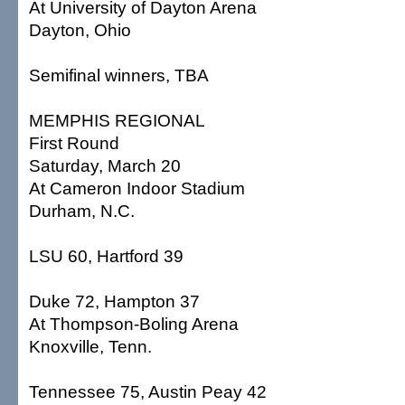
At University of Dayton Arena
Dayton, Ohio
Semifinal winners, TBA
MEMPHIS REGIONAL
First Round
Saturday, March 20
At Cameron Indoor Stadium
Durham, N.C.
LSU 60, Hartford 39
Duke 72, Hampton 37
At Thompson-Boling Arena
Knoxville, Tenn.
Tennessee 75, Austin Peay 42