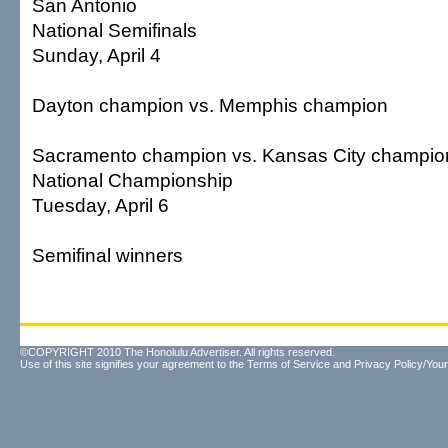
San Antonio
National Semifinals
Sunday, April 4
Dayton champion vs. Memphis champion
Sacramento champion vs. Kansas City champio
National Championship
Tuesday, April 6
Semifinal winners
©COPYRIGHT 2010 The Honolulu Advertiser. All rights reserved.
Use of this site signifies your agreement to the
Terms of Service
and
Privacy Policy/Your