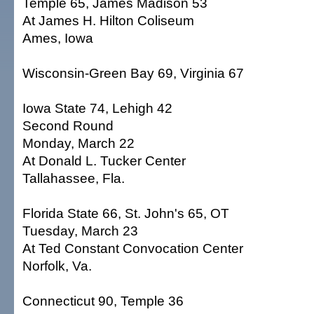
Temple 65, James Madison 53
At James H. Hilton Coliseum
Ames, Iowa
Wisconsin-Green Bay 69, Virginia 67
Iowa State 74, Lehigh 42
Second Round
Monday, March 22
At Donald L. Tucker Center
Tallahassee, Fla.
Florida State 66, St. John's 65, OT
Tuesday, March 23
At Ted Constant Convocation Center
Norfolk, Va.
Connecticut 90, Temple 36