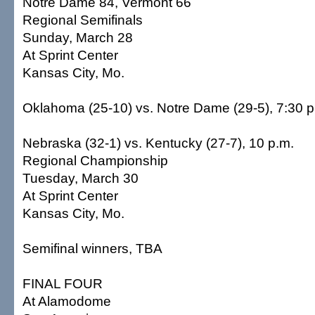
Notre Dame 84, Vermont 66
Regional Semifinals
Sunday, March 28
At Sprint Center
Kansas City, Mo.
Oklahoma (25-10) vs. Notre Dame (29-5), 7:30 p
Nebraska (32-1) vs. Kentucky (27-7), 10 p.m.
Regional Championship
Tuesday, March 30
At Sprint Center
Kansas City, Mo.
Semifinal winners, TBA
FINAL FOUR
At Alamodome