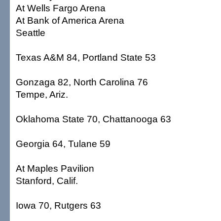
At Wells Fargo Arena
At Bank of America Arena
Seattle
Texas A&M 84, Portland State 53
Gonzaga 82, North Carolina 76
Tempe, Ariz.
Oklahoma State 70, Chattanooga 63
Georgia 64, Tulane 59
At Maples Pavilion
Stanford, Calif.
Iowa 70, Rutgers 63