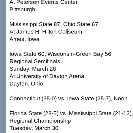
At Petersen Events Center
Pittsburgh
Mississippi State 87, Ohio State 67
At James H. Hilton Coliseum
Ames, Iowa
Iowa State 60, Wisconsin-Green Bay 56
Regional Semifinals
Sunday, March 28
At University of Dayton Arena
Dayton, Ohio
Connecticut (35-0) vs. Iowa State (25-7), Noon
Florida State (28-5) vs. Mississippi State (21-12)
Regional Championship
Tuesday, March 30