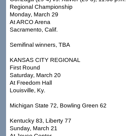
Regional Championship
Monday, March 29
At ARCO Arena
Sacramento, Calif.
Semifinal winners, TBA
KANSAS CITY REGIONAL
First Round
Saturday, March 20
At Freedom Hall
Louisville, Ky.
Michigan State 72, Bowling Green 62
Kentucky 83, Liberty 77
Sunday, March 21
At Joyce Center