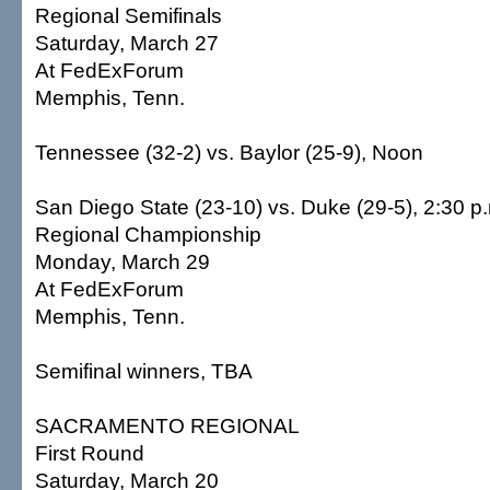
Regional Semifinals
Saturday, March 27
At FedExForum
Memphis, Tenn.
Tennessee (32-2) vs. Baylor (25-9), Noon
San Diego State (23-10) vs. Duke (29-5), 2:30 p
Regional Championship
Monday, March 29
At FedExForum
Memphis, Tenn.
Semifinal winners, TBA
SACRAMENTO REGIONAL
First Round
Saturday, March 20