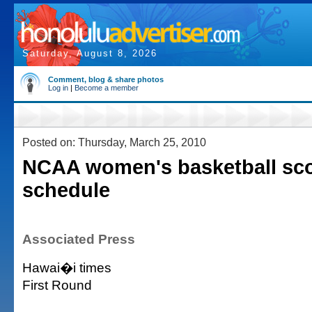
Saturday, August 8, 2026
Comment, blog & share photos
Log in
|
Become a member
Posted on: Thursday, March 25, 2010
NCAA women's basketball sco
schedule
Associated Press
Hawai�i times
First Round