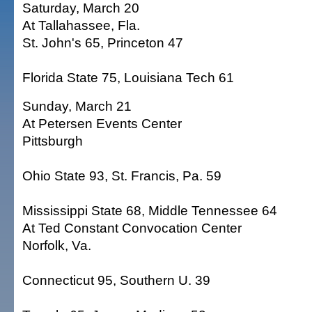
Saturday, March 20
At Tallahassee, Fla.
St. John's 65, Princeton 47
Florida State 75, Louisiana Tech 61
Sunday, March 21
At Petersen Events Center
Pittsburgh
Ohio State 93, St. Francis, Pa. 59
Mississippi State 68, Middle Tennessee 64
At Ted Constant Convocation Center
Norfolk, Va.
Connecticut 95, Southern U. 39