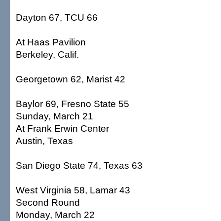
Dayton 67, TCU 66
At Haas Pavilion
Berkeley, Calif.
Georgetown 62, Marist 42
Baylor 69, Fresno State 55
Sunday, March 21
At Frank Erwin Center
Austin, Texas
San Diego State 74, Texas 63
West Virginia 58, Lamar 43
Second Round
Monday, March 22