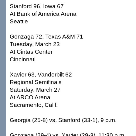
Stanford 96, Iowa 67
At Bank of America Arena
Seattle
Gonzaga 72, Texas A&M 71
Tuesday, March 23
At Cintas Center
Cincinnati
Xavier 63, Vanderbilt 62
Regional Semifinals
Saturday, March 27
At ARCO Arena
Sacramento, Calif.
Georgia (25-8) vs. Stanford (33-1), 9 p.m.
Gonzaga (29-4) vs. Xavier (29-3), 11:30 p.m.