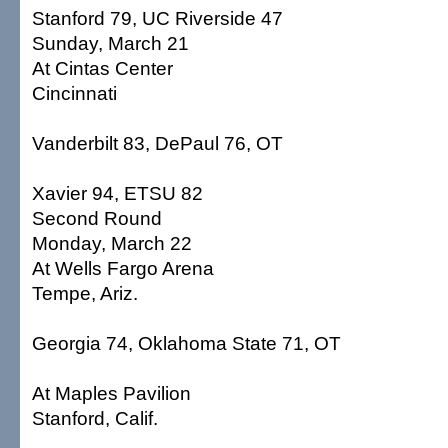
Stanford 79, UC Riverside 47
Sunday, March 21
At Cintas Center
Cincinnati
Vanderbilt 83, DePaul 76, OT
Xavier 94, ETSU 82
Second Round
Monday, March 22
At Wells Fargo Arena
Tempe, Ariz.
Georgia 74, Oklahoma State 71, OT
At Maples Pavilion
Stanford, Calif.