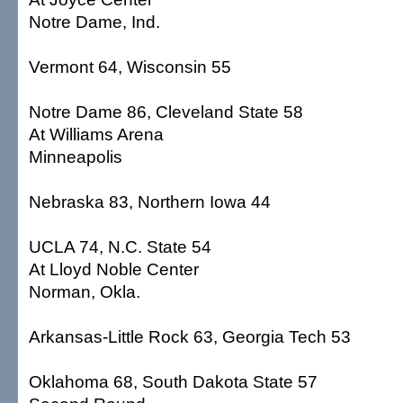
Notre Dame, Ind.
Vermont 64, Wisconsin 55
Notre Dame 86, Cleveland State 58
At Williams Arena
Minneapolis
Nebraska 83, Northern Iowa 44
UCLA 74, N.C. State 54
At Lloyd Noble Center
Norman, Okla.
Arkansas-Little Rock 63, Georgia Tech 53
Oklahoma 68, South Dakota State 57