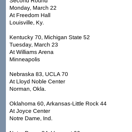
Second Round
Monday, March 22
At Freedom Hall
Louisville, Ky.
Kentucky 70, Michigan State 52
Tuesday, March 23
At Williams Arena
Minneapolis
Nebraska 83, UCLA 70
At Lloyd Noble Center
Norman, Okla.
Oklahoma 60, Arkansas-Little Rock 44
At Joyce Center
Notre Dame, Ind.