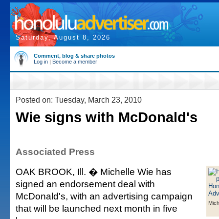
Saturday, August 8, 2026
Comment, blog & share photos
Log in
|
Become a member
Posted on: Tuesday, March 23, 2010
Wie signs with McDonald's
Associated Press
OAK BROOK, Ill. � Michelle Wie has
signed an endorsement deal with
McDonald's, with an advertising campaign
Mich
that will be launched next month in five