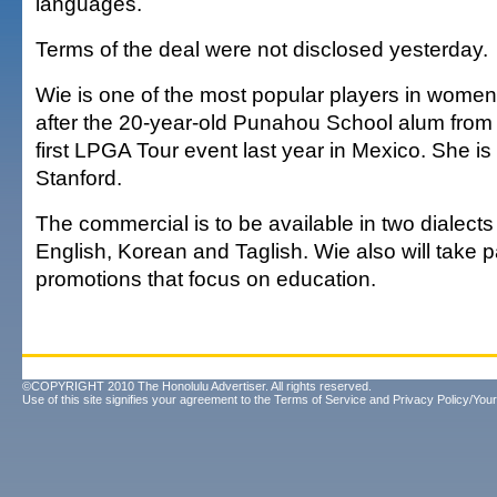
languages.
Terms of the deal were not disclosed yesterday.
Wie is one of the most popular players in women'
after the 20-year-old Punahou School alum from
first LPGA Tour event last year in Mexico. She is
Stanford.
The commercial is to be available in two dialects
English, Korean and Taglish. Wie also will take 
promotions that focus on education.
©COPYRIGHT 2010 The Honolulu Advertiser. All rights reserved.
Use of this site signifies your agreement to the
Terms of Service
and
Privacy Policy/Your