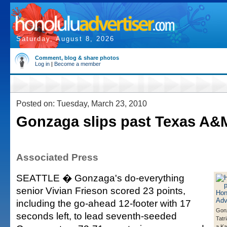
Saturday, August 8, 2026
Comment, blog & share photos
Log in
|
Become a member
Posted on: Tuesday, March 23, 2010
Gonzaga slips past Texas A&
Associated Press
SEATTLE � Gonzaga's do-everything
senior Vivian Frieson scored 23 points,
including the go-ahead 12-footer with 17
Gon
seconds left, to lead seventh-seeded
Tatr
a K