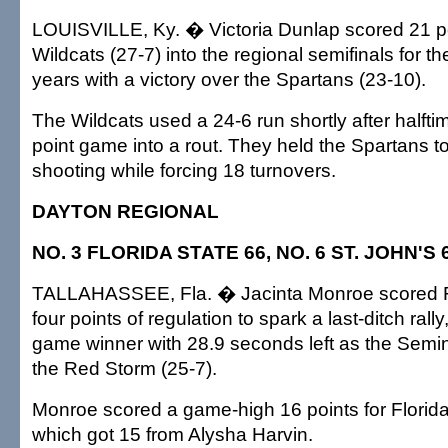
LOUISVILLE, Ky. � Victoria Dunlap scored 21 po
Wildcats (27-7) into the regional semifinals for the
years with a victory over the Spartans (23-10).
The Wildcats used a 24-6 run shortly after halftim
point game into a rout. They held the Spartans t
shooting while forcing 18 turnovers.
DAYTON REGIONAL
NO. 3 FLORIDA STATE 66, NO. 6 ST. JOHN'S 
TALLAHASSEE, Fla. � Jacinta Monroe scored Flo
four points of regulation to spark a last-ditch rall
game winner with 28.9 seconds left as the Semin
the Red Storm (25-7).
Monroe scored a game-high 16 points for Florida
which got 15 from Alysha Harvin.