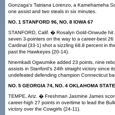
Gonzaga's Tatriana Lorenzo, a Kamehameha Sc
one assist and two steals in six minutes.
NO. 1 STANFORD 96, NO. 8 IOWA 67
STANFORD, Calif. � Rosalyn Gold-Onwude hit a
seven 3-pointers on the way to a career-best 26 
Cardinal (33-1) shot a sizzling 68.8 percent in the f
past the Hawkeyes (20-14).
Nnemkadi Ogwumike added 23 points, nine reb
assists in Stanford's 24th straight victory since it
undefeated defending champion Connecticut ba
NO. 5 GEORGIA 74, NO. 4 OKLAHOMA STATE
TEMPE, Ariz. � Freshman Jasmine James score
career-high 27 points in overtime to lead the Bull
victory over the Cowgirls (24-11).