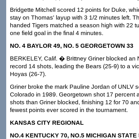
Bridgette Mitchell scored 12 points for Duke, wh
stay on Thomas' layup with 3 1/2 minutes left. Th
handed Tigers matched a season high with 22 t
one field goal in the final 4 minutes.
NO. 4 BAYLOR 49, NO. 5 GEORGETOWN 33
BERKELEY, Calif. � Brittney Griner blocked a
record 14 shots, leading the Bears (25-9) to a vic
Hoyas (26-7).
Griner broke the mark Pauline Jordan of UNLV s
Colorado in 1989. Georgetown shot 17 percent
shots than Griner blocked, finishing 12 for 70 and
fewest points ever scored in the tournament.
KANSAS CITY REGIONAL
NO.4 KENTUCKY 70, NO.5 MICHIGAN STATE 