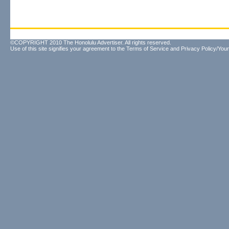
©COPYRIGHT 2010 The Honolulu Advertiser. All rights reserved.
Use of this site signifies your agreement to the
Terms of Service
and
Privacy Policy/Your