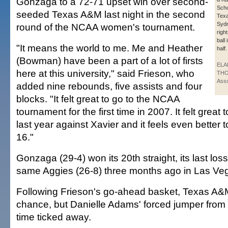
Gonzaga to a 72-71 upset win over second-
Scho
seeded Texas A&M last night in the second
Tex
Sydn
round of the NCAA women's tournament.
right
ball
"It means the world to me. Me and Heather
half.
(Bowman) have been a part of a lot of firsts
ELA
here at this university," said Frieson, who
THO
Asso
added nine rebounds, five assists and four
blocks. "It felt great to go to the NCAA
tournament for the first time in 2007. It felt great 
last year against Xavier and it feels even better 
16."
Gonzaga (29-4) won its 20th straight, its last los
same Aggies (26-8) three months ago in Las Ve
Following Frieson's go-ahead basket, Texas A&
chance, but Danielle Adams' forced jumper from 1
time ticked away.