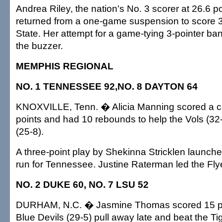
Andrea Riley, the nation's No. 3 scorer at 26.6 p
returned from a one-game suspension to score 
State. Her attempt for a game-tying 3-pointer ban
the buzzer.
MEMPHIS REGIONAL
NO. 1 TENNESSEE 92,NO. 8 DAYTON 64
KNOXVILLE, Tenn. � Alicia Manning scored a c
points and had 10 rebounds to help the Vols (32-
(25-8).
A three-point play by Shekinna Stricklen launch
run for Tennessee. Justine Raterman led the Flye
NO. 2 DUKE 60, NO. 7 LSU 52
DURHAM, N.C. � Jasmine Thomas scored 15 poi
Blue Devils (29-5) pull away late and beat the Ti