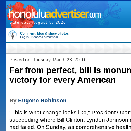
Saturday, August 8, 2026
Comment, blog & share photos
Log in
|
Become a member
Posted on: Tuesday, March 23, 2010
Far from perfect, bill is monu
victory for every American
By
Eugene Robinson
"This is what change looks like," President Obam
succeeding where Bill Clinton, Lyndon Johnson
had failed. On Sunday, as comprehensive healt