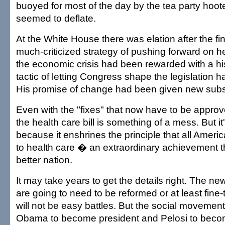
buoyed for most of the day by the tea party ho
seemed to deflate.
At the White House there was elation after the f
much-criticized strategy of pushing forward on h
the economic crisis had been rewarded with a hist
tactic of letting Congress shape the legislation 
His promise of change had been given new sub
Even with the "fixes" that now have to be appro
the health care bill is something of a mess. But i
because it enshrines the principle that all Ameri
to health care � an extraordinary achievement th
better nation.
It may take years to get the details right. The n
are going to need to be reformed or at least fine
will not be easy battles. But the social movement
Obama to become president and Pelosi to bec