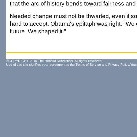
that the arc of history bends toward fairness and 
Needed change must not be thwarted, even if so
hard to accept. Obama's epitaph was right: "We d
future. We shaped it."
©COPYRIGHT 2010 The Honolulu Advertiser. All rights reserved.
Use of this site signifies your agreement to the
Terms of Service
and
Privacy Policy/Your