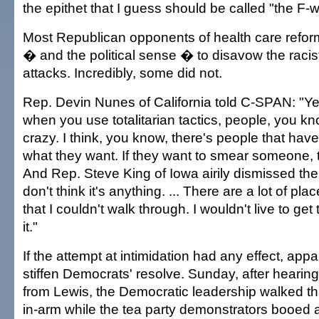
the epithet that I guess should be called "the F-w
Most Republican opponents of health care refo
� and the political sense � to disavow the rac
attacks. Incredibly, some did not.
Rep. Devin Nunes of California told C-SPAN: "Yeah
when you use totalitarian tactics, people, you kn
crazy. I think, you know, there's people that have
what they want. If they want to smear someone, t
And Rep. Steve King of Iowa airily dismissed the i
don't think it's anything. ... There are a lot of pla
that I couldn't walk through. I wouldn't live to get
it."
If the attempt at intimidation had any effect, appa
stiffen Democrats' resolve. Sunday, after hearing 
from Lewis, the Democratic leadership walked t
in-arm while the tea party demonstrators booed