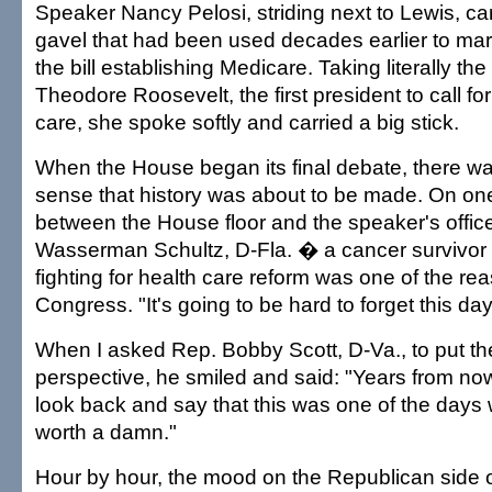
Speaker Nancy Pelosi, striding next to Lewis, ca
gavel that had been used decades earlier to mar
the bill establishing Medicare. Taking literally the
Theodore Roosevelt, the first president to call fo
care, she spoke softly and carried a big stick.
When the House began its final debate, there wa
sense that history was about to be made. On one
between the House floor and the speaker's offic
Wasserman Schultz, D-Fla. � a cancer survivor 
fighting for health care reform was one of the re
Congress. "It's going to be hard to forget this day
When I asked Rep. Bobby Scott, D-Va., to put the
perspective, he smiled and said: "Years from now,
look back and say that this was one of the day
worth a damn."
Hour by hour, the mood on the Republican side o