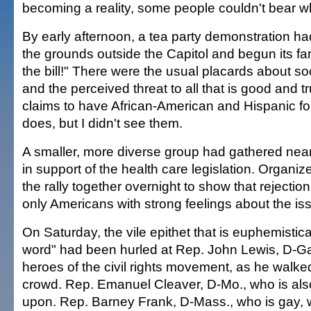
becoming a reality, some people couldn't bear w
By early afternoon, a tea party demonstration 
the grounds outside the Capitol and begun its fami
the bill!" There were the usual placards about so
and the perceived threat to all that is good and
claims to have African-American and Hispanic fo
does, but I didn't see them.
A smaller, more diverse group had gathered nea
in support of the health care legislation. Organiz
the rally together overnight to show that rejection
only Americans with strong feelings about the is
On Saturday, the vile epithet that is euphemistica
word" had been hurled at Rep. John Lewis, D-Ga.
heroes of the civil rights movement, as he walked
crowd. Rep. Emanuel Cleaver, D-Mo., who is als
upon. Rep. Barney Frank, D-Mass., who is gay, w