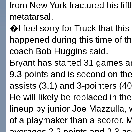
from New York fractured his fift
metatarsal.
�I feel sorry for Truck that this 
happened during this time of 
coach Bob Huggins said.
Bryant has started 31 games 
9.3 points and is second on th
assists (3.1) and 3-pointers (40
He will likely be replaced in the
lineup by junior Joe Mazzulla,
of a playmaker than a scorer. 
averages 2.2 points and 2.3 as