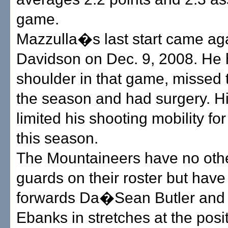
game.
Mazzulla�s last start came ag
Davidson on Dec. 9, 2008. He hu
shoulder in that game, missed t
the season and had surgery. H
limited his shooting mobility fo
this season.
The Mountaineers have no othe
guards on their roster but hav
forwards Da�Sean Butler and
Ebanks in stretches at the posit