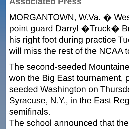
Associated Press
MORGANTOWN, W.Va. � West 
point guard Darryl �Truck� B
his right foot during practice 
will miss the rest of the NCAA 
The second-seeded Mountaine
won the Big East tournament, p
seeded Washington on Thursda
Syracuse, N.Y., in the East Reg
semifinals.
The school announced that th