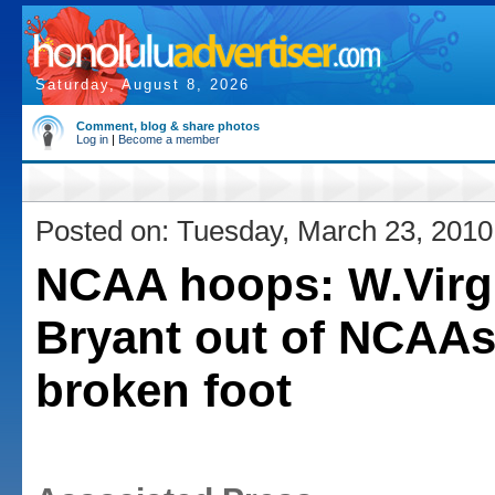
Saturday, August 8, 2026
Comment, blog & share photos
Log in
|
Become a member
Posted on: Tuesday, March 23, 2010
NCAA hoops: W.Virg
Bryant out of NCAAs
broken foot