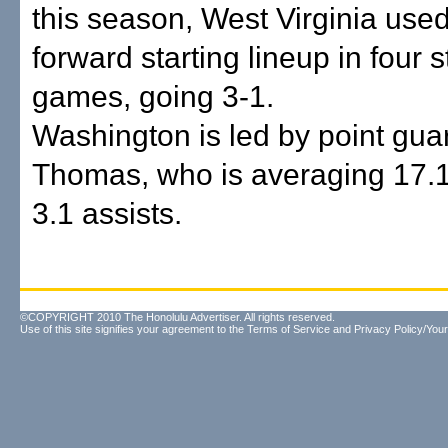
this season, West Virginia used
forward starting lineup in four s
games, going 3-1.
Washington is led by point gua
Thomas, who is averaging 17.1
3.1 assists.
©COPYRIGHT 2010 The Honolulu Advertiser. All rights reserved.
Use of this site signifies your agreement to the
Terms of Service
and
Privacy Policy/Your