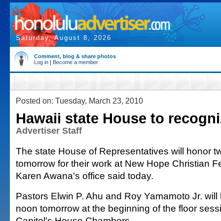
Saturday, August 8, 2026
Comment, blog & share photos
Log in
|
Become a member
Posted on: Tuesday, March 23, 2010
Hawaii state House to recogni
Advertiser Staff
The state House of Representatives will honor t
tomorrow for their work at New Hope Christian F
Karen Awana's office said today.
Pastors Elwin P. Ahu and Roy Yamamoto Jr. will
noon tomorrow at the beginning of the floor sessi
Capitol's House Chambers.