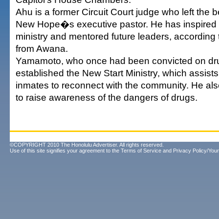
Ahu is a former Circuit Court judge who left the
New Hope�s executive pastor. He has inspired
ministry and mentored future leaders, according 
from Awana.
Yamamoto, who once had been convicted on dr
established the New Start Ministry, which assists
inmates to reconnect with the community. He al
to raise awareness of the dangers of drugs.
©COPYRIGHT 2010 The Honolulu Advertiser. All rights reserved.
Use of this site signifies your agreement to the
Terms of Service
and
Privacy Policy/Your